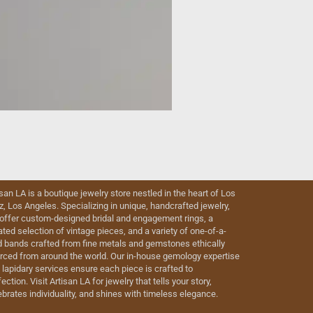
isan LA is a boutique jewelry store nestled in the heart of Los
iz, Los Angeles. Specializing in unique, handcrafted jewelry,
offer custom-designed bridal and engagement rings, a
ated selection of vintage pieces, and a variety of one-of-a-
d bands crafted from fine metals and gemstones ethically
rced from around the world. Our in-house gemology expertise
 lapidary services ensure each piece is crafted to
ection. Visit Artisan LA for jewelry that tells your story,
ebrates individuality, and shines with timeless elegance.