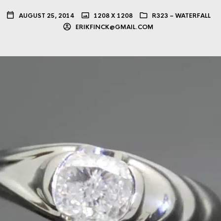
AUGUST 25, 2014
1208 X 1208
R323 – WATERFALL
ERIKFINCK@GMAIL.COM