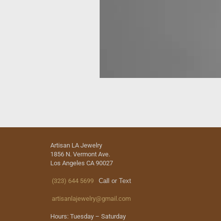
Artisan LA Jewelry
1856 N. Vermont Ave.
Los Angeles CA 90027
(323) 644 5699
Call or Text
artisanlajewelry@gmail.com
Hours: Tuesday – Saturday