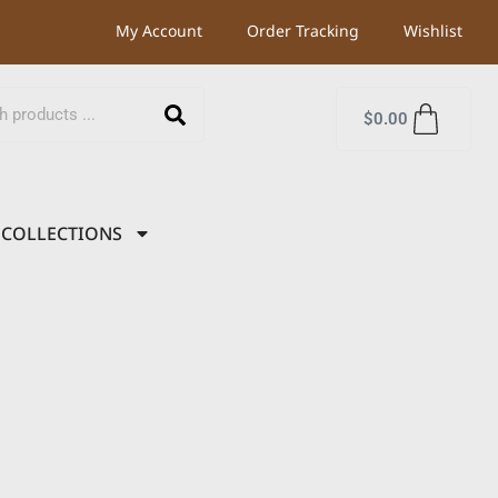
My Account
Order Tracking
Wishlist
$
0.00
COLLECTIONS