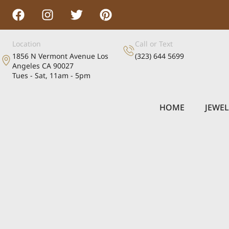
Location
Call or Text
1856 N Vermont Avenue Los
(323) 644 5699
Angeles CA 90027
Tues - Sat, 11am - 5pm
HOME
JEWE