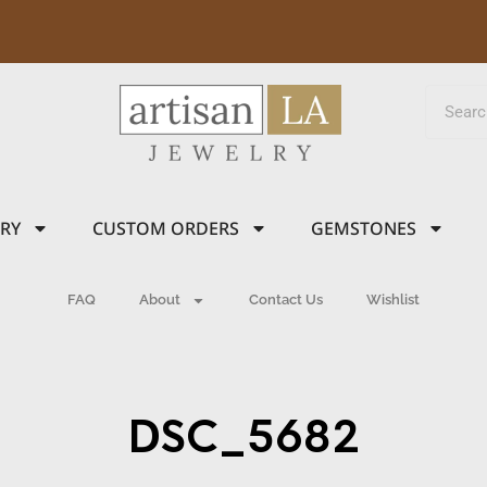
LRY
CUSTOM ORDERS
GEMSTONES
FAQ
About
Contact Us
Wishlist
DSC_5682