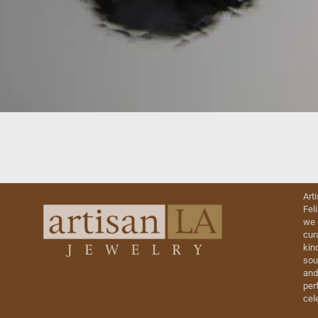
Art
Fel
we 
cur
kin
sou
and
perf
cel