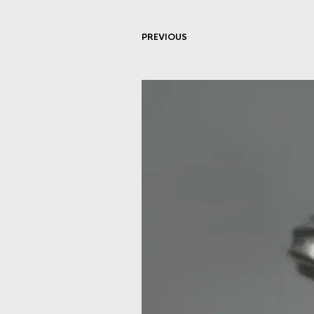
PREVIOUS