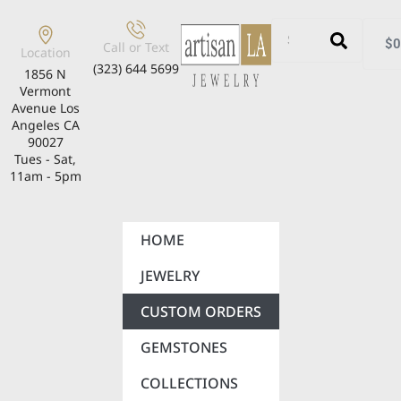
$
0
Call or Text
Location
(323) 644 5699
1856 N
Vermont
Avenue Los
Angeles CA
90027
Tues - Sat,
11am - 5pm
HOME
JEWELRY
CUSTOM ORDERS
GEMSTONES
COLLECTIONS