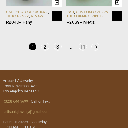
CAD
,
CUSTOM ORDERS
,
CAD
,
CUSTOM ORDERS
,
JULIO BENEZ
,
RINGS
JULIO BENEZ
,
RINGS
R2040- Fany
R2039- Métis
1
2
3
…
11
Artisan LA Jewelry
1856 N. Vermont Ave.
Los Angeles CA 90027
(323) 644 5699
Call or Text
artisanlajewelry@gmail.com
Hours: Tuesday – Saturday
11:00 AM – 5:00 PM