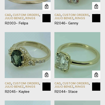
CAD
,
CUSTOM ORDERS
,
CAD
,
CUSTOM ORDERS
,
JULIO BENEZ
,
RINGS
JULIO BENEZ
,
RINGS
R2003- Felipa
R2046- Genny
CAD
,
CUSTOM ORDERS
,
CAD
,
CUSTOM ORDERS
,
JULIO BENEZ
,
RINGS
JULIO BENEZ
,
RINGS
R2045- Kaylee
R2044- Stace