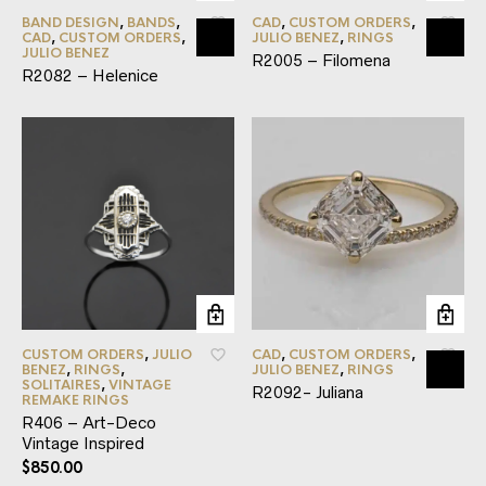
BAND DESIGN
,
BANDS
,
CAD
,
CUSTOM ORDERS
,
CAD
,
CUSTOM ORDERS
,
JULIO BENEZ
,
RINGS
JULIO BENEZ
R2005 – Filomena
R2082 – Helenice
CUSTOM ORDERS
,
JULIO
CAD
,
CUSTOM ORDERS
,
BENEZ
,
RINGS
,
JULIO BENEZ
,
RINGS
SOLITAIRES
,
VINTAGE
R2092- Juliana
REMAKE RINGS
R406 – Art-Deco
Vintage Inspired
$
850.00