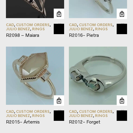
CAD
,
CUSTOM ORDERS
,
CAD
,
CUSTOM ORDERS
,
JULIO BENEZ
,
RINGS
JULIO BENEZ
,
RINGS
R2098 – Maiara
R2016- Pietra
CAD
,
CUSTOM ORDERS
,
CAD
,
CUSTOM ORDERS
,
JULIO BENEZ
,
RINGS
JULIO BENEZ
,
RINGS
R2015- Ártemis
R2012- Forget