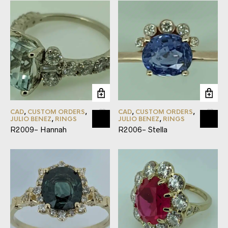
CAD
,
CUSTOM ORDERS
,
CAD
,
CUSTOM ORDERS
,
JULIO BENEZ
,
RINGS
JULIO BENEZ
,
RINGS
R2009- Hannah
R2006- Stella