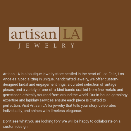
Artisan LA is a boutique jewelry store nestled in the heart of Los Feliz, Los
Angeles. Specializing in unique, handcrafted jewelry, we offer custom-
designed bridal and engagement rings, a curated selection of vintage
pieces, and a variety of one-of-a-kind bands crafted from fine metals and
gemstones ethically sourced from around the world. Our in-house gemology
expertise and lapidary services ensure each piece is crafted to
perfection. Visit Artisan LA for jewelry that tells your story, celebrates
individuality, and shines with timeless elegance.
Don’t see what you are looking for? We will be happy to collaborate on a
custom design.