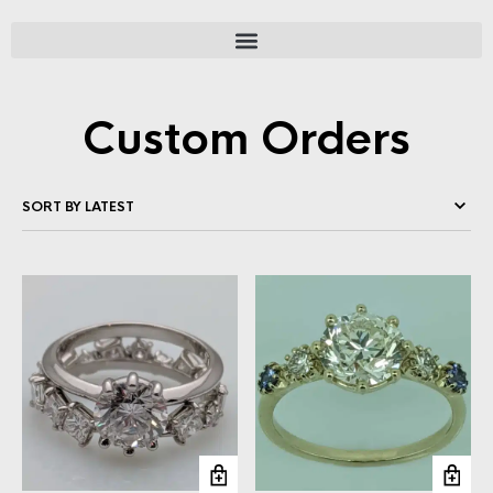
Custom Orders