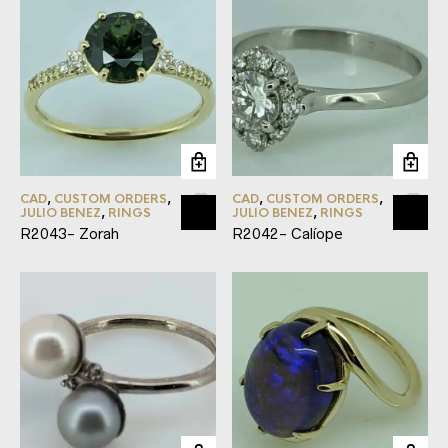
CAD
,
CUSTOM ORDERS
,
CAD
,
CUSTOM ORDERS
,
JULIO BENEZ
,
RINGS
JULIO BENEZ
,
RINGS
R2043- Zorah
R2042- Calíope