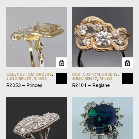
CAD
,
CUSTOM ORDERS
,
CAD
,
CUSTOM ORDERS
,
JULIO BENEZ
,
RINGS
JULIO BENEZ
,
RINGS
R2053 – Princes
R2101 – Regiane