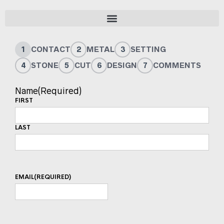
1
CONTACT
2
METAL
3
SETTING
4
STONE
5
CUT
6
DESIGN
7
COMMENTS
Name
(Required)
FIRST
LAST
EMAIL
(REQUIRED)