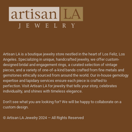
Artisan LA is a boutique jewelry store nestled in the heart of Los Feliz, Los
Angeles. Specializing in unique, handcrafted jewelry, we offer custom-
designed bridal and engagement rings, a curated selection of vintage
pieces, and a variety of one-of-a-kind bands crafted from fine metals and
gemstones ethically sourced from around the world. Our in-house gemology
expertise and lapidary services ensure each piece is crafted to
perfection. Visit Artisan LA for jewelry that tells your story, celebrates
individuality, and shines with timeless elegance.
Don’t see what you are looking for? We will be happy to collaborate on a
custom design.
© Artisan LA Jewelry 2024 — All Rights Reserved