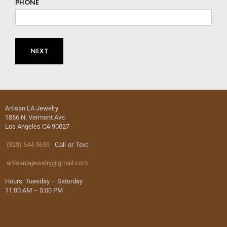
PHONE
Artisan LA Jewelry
1856 N. Vermont Ave.
Los Angeles CA 90027
(323) 644 5699
Call or Text
artisanlajewelry@gmail.com
Hours: Tuesday – Saturday
11:00 AM – 5:00 PM