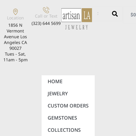
$
0
Call or Text
Location
(323) 644 5699
1856 N
Vermont
Avenue Los
Angeles CA
90027
Tues - Sat,
11am - 5pm
HOME
JEWELRY
CUSTOM ORDERS
GEMSTONES
COLLECTIONS