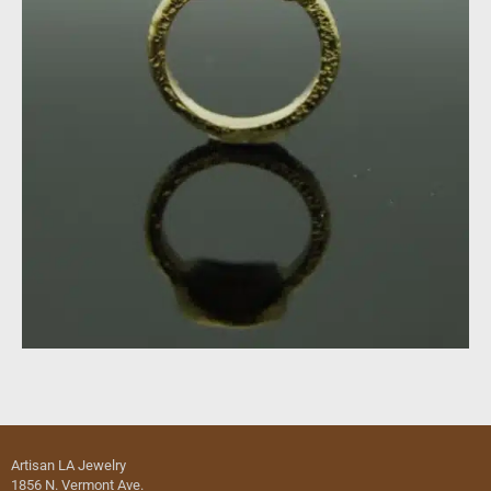
Artisan LA Jewelry
1856 N. Vermont Ave.