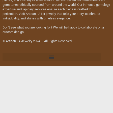
pieces, and a variety of one-of-a-kind bands crafted from fine metals and
gemstones ethically sourced from around the world. Our in-house gemology
expertise and lapidary services ensure each piece is crafted to
perfection. Visit Artisan LA for jewelry that tells your story, celebrates
individuality, and shines with timeless elegance.
Don’t see what you are looking for? We will be happy to collaborate on a
custom design.
© Artisan LA Jewelry 2024 — All Rights Reserved