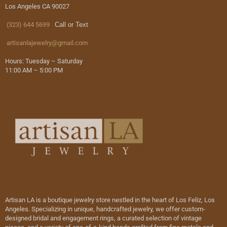
Los Angeles CA 90027
(323) 644 5699
Call or Text
artisanlajewelry@gmail.com
Hours: Tuesday – Saturday
11:00 AM – 5:00 PM
Artisan LA is a boutique jewelry store nestled in the heart of Los Feliz, Los
Angeles. Specializing in unique, handcrafted jewelry, we offer custom-
designed bridal and engagement rings, a curated selection of vintage