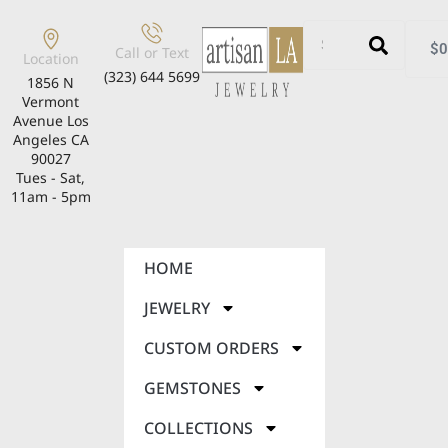
$
0
Call or Text
Location
(323) 644 5699
1856 N
Vermont
Avenue Los
Angeles CA
90027
Tues - Sat,
11am - 5pm
HOME
JEWELRY
CUSTOM ORDERS
GEMSTONES
COLLECTIONS