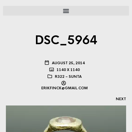
DSC_5964
AUGUST 25, 2014
1140 X 1140
R322 – SUNTA
ERIKFINCK@GMAIL.COM
NEXT