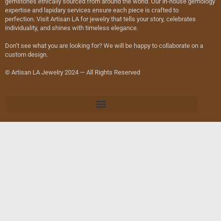
gemstones ethically sourced from around the world. Our in-house gemology
expertise and lapidary services ensure each piece is crafted to
perfection. Visit Artisan LA for jewelry that tells your story, celebrates
individuality, and shines with timeless elegance.
Don’t see what you are looking for? We will be happy to collaborate on a
custom design.
© Artisan LA Jewelry 2024 — All Rights Reserved