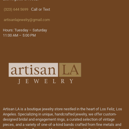
(323) 644 5699
Call or Text
artisanlajewelry@gmail.com
Hours: Tuesday – Saturday
11:00 AM – 5:00 PM
Artisan LA is a boutique jewelry store nestled in the heart of Los Feliz, Los
Angeles. Specializing in unique, handcrafted jewelry, we offer custom-
designed bridal and engagement rings, a curated selection of vintage
pieces, and a variety of one-of-a-kind bands crafted from fine metals and