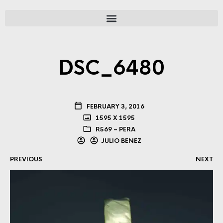
DSC_6480
FEBRUARY 3, 2016
1595 X 1595
R569 – PERA
JULIO BENEZ
PREVIOUS
NEXT