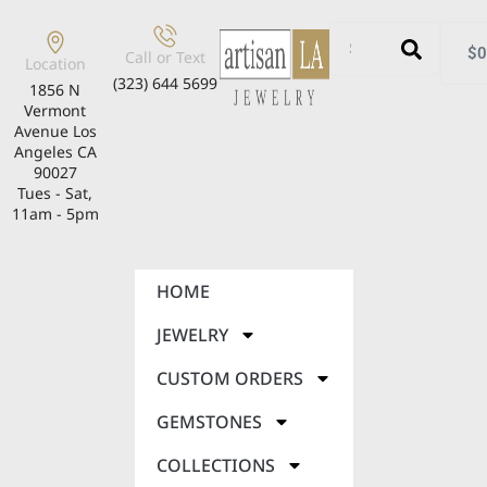
$
0
Call or Text
Location
(323) 644 5699
1856 N
Vermont
Avenue Los
Angeles CA
90027
Tues - Sat,
11am - 5pm
HOME
JEWELRY
CUSTOM ORDERS
GEMSTONES
COLLECTIONS