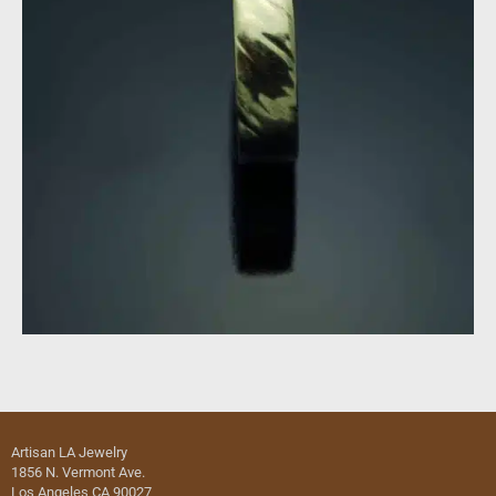
Artisan LA Jewelry
1856 N. Vermont Ave.
Los Angeles CA 90027