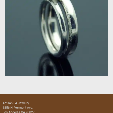
Artisan LA Jewelry
1856 N. Vermont Ave.
Los Angeles CA 90027