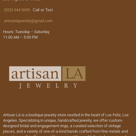
(323) 644 5699
Call or Text
artisanlajewelry@gmail.com
Hours: Tuesday – Saturday
11:00 AM – 5:00 PM
Artisan LA is a boutique jewelry store nestled in the heart of Los Feliz, Los
Angeles. Specializing in unique, handcrafted jewelry, we offer custom-
designed bridal and engagement rings, a curated selection of vintage
pieces, and a variety of one-of-a-kind bands crafted from fine metals and