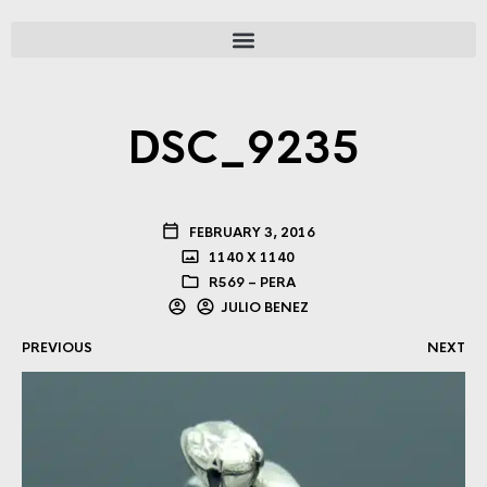
DSC_9235
FEBRUARY 3, 2016
1140 X 1140
R569 – PERA
JULIO BENEZ
PREVIOUS
NEXT