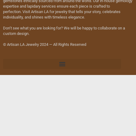
gemstones ethically sourced from around the world. Our in-house gemology
expertise and lapidary services ensure each piece is crafted to
perfection. Visit Artisan LA for jewelry that tells your story, celebrates
individuality, and shines with timeless elegance.
Don’t see what you are looking for? We will be happy to collaborate on a
custom design.
© Artisan LA Jewelry 2024 — All Rights Reserved