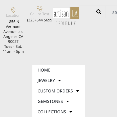
$
0
Call or Text
Location
(323) 644 5699
1856 N
Vermont
Avenue Los
Angeles CA
90027
Tues - Sat,
11am - 5pm
HOME
JEWELRY
CUSTOM ORDERS
GEMSTONES
COLLECTIONS