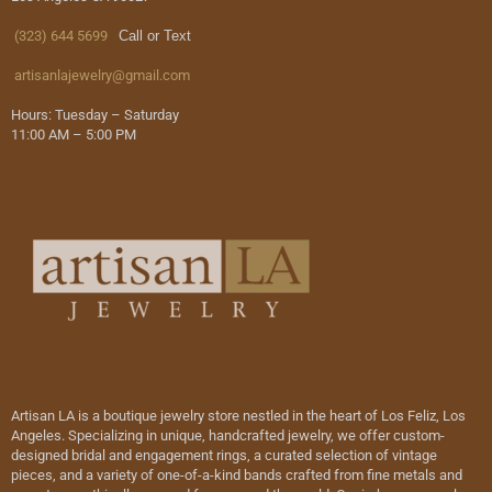
(323) 644 5699
Call or Text
artisanlajewelry@gmail.com
Hours: Tuesday – Saturday
11:00 AM – 5:00 PM
Artisan LA is a boutique jewelry store nestled in the heart of Los Feliz, Los
Angeles. Specializing in unique, handcrafted jewelry, we offer custom-
designed bridal and engagement rings, a curated selection of vintage
pieces, and a variety of one-of-a-kind bands crafted from fine metals and