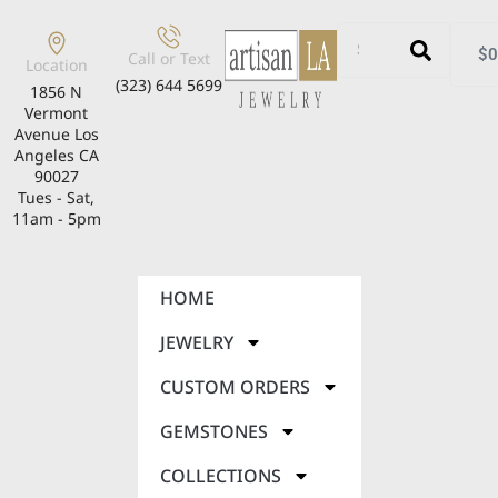
$
0
Call or Text
Location
(323) 644 5699
1856 N
Vermont
Avenue Los
Angeles CA
90027
Tues - Sat,
11am - 5pm
HOME
JEWELRY
CUSTOM ORDERS
GEMSTONES
COLLECTIONS