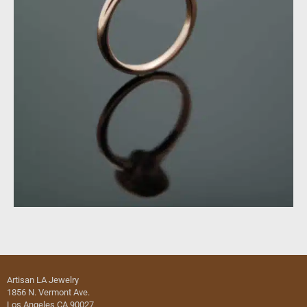
Artisan LA Jewelry
1856 N. Vermont Ave.
Los Angeles CA 90027