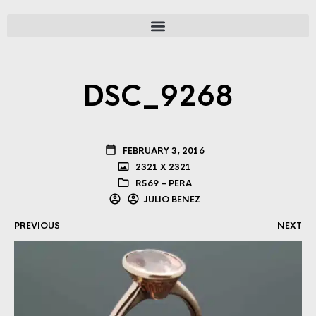
DSC_9268
FEBRUARY 3, 2016
2321 X 2321
R569 – PERA
JULIO BENEZ
PREVIOUS
NEXT