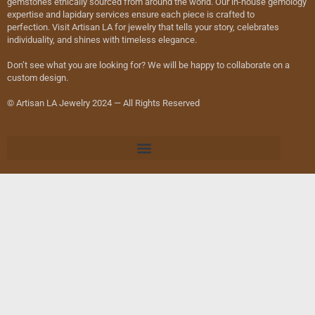
gemstones ethically sourced from around the world. Our in-house gemology
expertise and lapidary services ensure each piece is crafted to
perfection. Visit Artisan LA for jewelry that tells your story, celebrates
individuality, and shines with timeless elegance.
Don’t see what you are looking for? We will be happy to collaborate on a
custom design.
© Artisan LA Jewelry 2024 — All Rights Reserved