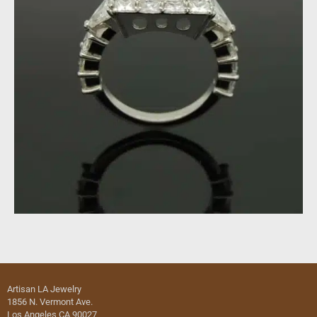
Artisan LA Jewelry
1856 N. Vermont Ave.
Los Angeles CA 90027