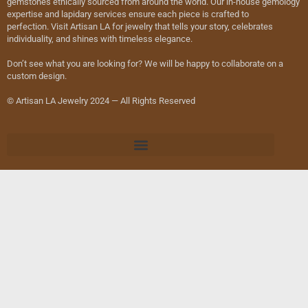
gemstones ethically sourced from around the world. Our in-house gemology
expertise and lapidary services ensure each piece is crafted to
perfection. Visit Artisan LA for jewelry that tells your story, celebrates
individuality, and shines with timeless elegance.
Don’t see what you are looking for? We will be happy to collaborate on a
custom design.
© Artisan LA Jewelry 2024 — All Rights Reserved