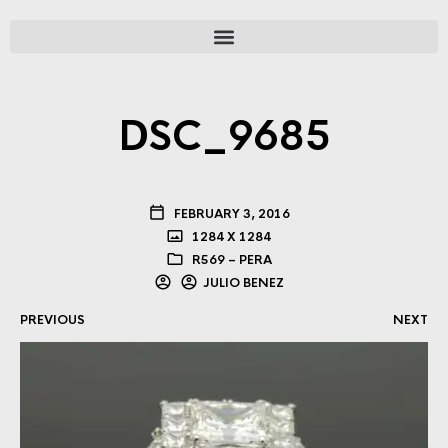
DSC_9685
FEBRUARY 3, 2016
1284 X 1284
R569 – PERA
JULIO BENEZ
PREVIOUS
NEXT