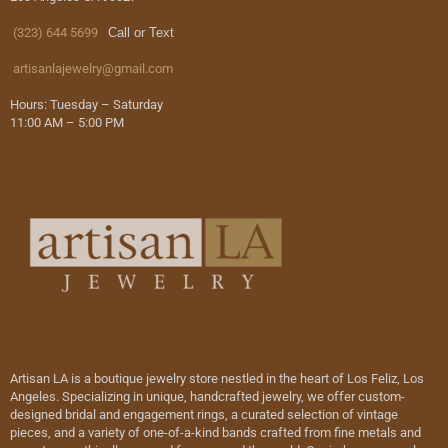
(323) 644 5699
Call or Text
artisanlajewelry@gmail.com
Hours: Tuesday – Saturday
11:00 AM – 5:00 PM
Artisan LA is a boutique jewelry store nestled in the heart of Los Feliz, Los
Angeles. Specializing in unique, handcrafted jewelry, we offer custom-
designed bridal and engagement rings, a curated selection of vintage
pieces, and a variety of one-of-a-kind bands crafted from fine metals and