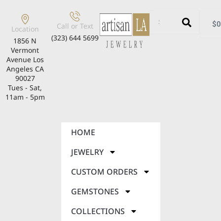
$
0
Call or Text
Location
(323) 644 5699
1856 N
Vermont
Avenue Los
Angeles CA
90027
Tues - Sat,
11am - 5pm
HOME
JEWELRY
CUSTOM ORDERS
GEMSTONES
COLLECTIONS