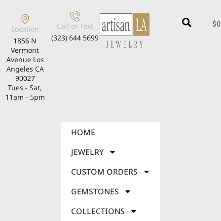
$
0
Call or Text
Location
(323) 644 5699
1856 N
Vermont
Avenue Los
Angeles CA
90027
Tues - Sat,
11am - 5pm
HOME
JEWELRY
CUSTOM ORDERS
GEMSTONES
COLLECTIONS