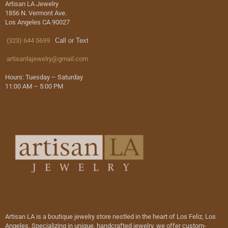
Artisan LA Jewelry
1856 N. Vermont Ave.
Los Angeles CA 90027
(323) 644 5699
Call or Text
artisanlajewelry@gmail.com
Hours: Tuesday – Saturday
11:00 AM – 5:00 PM
Artisan LA is a boutique jewelry store nestled in the heart of Los Feliz, Los
Angeles. Specializing in unique, handcrafted jewelry, we offer custom-