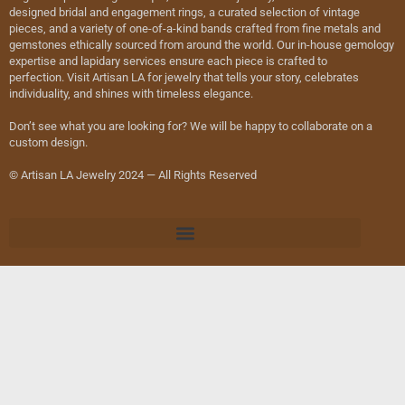
designed bridal and engagement rings, a curated selection of vintage
pieces, and a variety of one-of-a-kind bands crafted from fine metals and
gemstones ethically sourced from around the world. Our in-house gemology
expertise and lapidary services ensure each piece is crafted to
perfection. Visit Artisan LA for jewelry that tells your story, celebrates
individuality, and shines with timeless elegance.
Don’t see what you are looking for? We will be happy to collaborate on a
custom design.
© Artisan LA Jewelry 2024 — All Rights Reserved