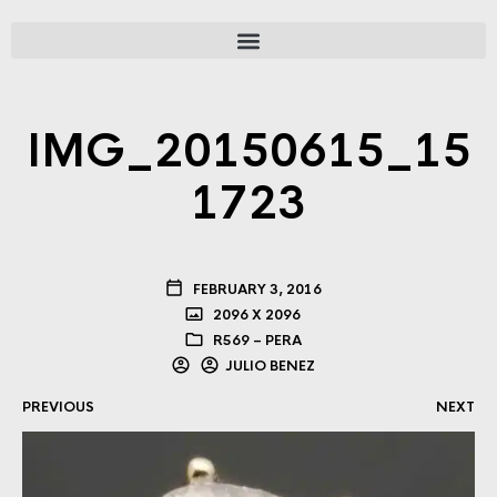
IMG_20150615_15
1723
FEBRUARY 3, 2016
2096 X 2096
R569 – PERA
JULIO BENEZ
PREVIOUS
NEXT