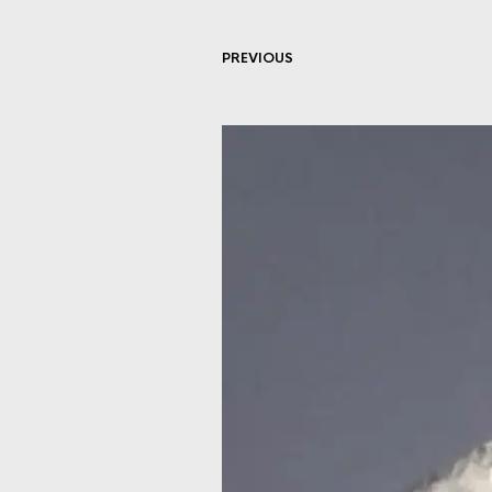
PREVIOUS