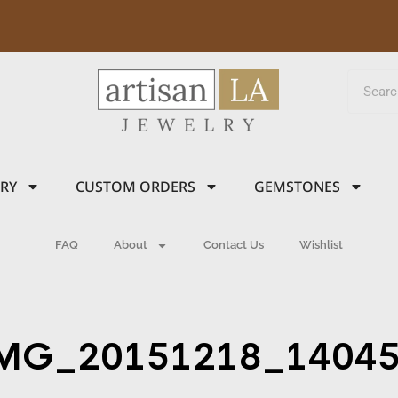
LRY
CUSTOM ORDERS
GEMSTONES
FAQ
About
Contact Us
Wishlist
MG_20151218_1404