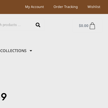
My Account
Order Tracking
Wishlist
$
0.00
COLLECTIONS
59