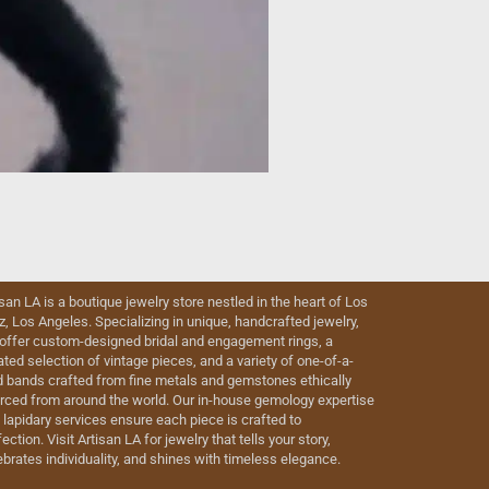
isan LA is a boutique jewelry store nestled in the heart of Los
iz, Los Angeles. Specializing in unique, handcrafted jewelry,
offer custom-designed bridal and engagement rings, a
ated selection of vintage pieces, and a variety of one-of-a-
d bands crafted from fine metals and gemstones ethically
rced from around the world. Our in-house gemology expertise
 lapidary services ensure each piece is crafted to
ection. Visit Artisan LA for jewelry that tells your story,
ebrates individuality, and shines with timeless elegance.