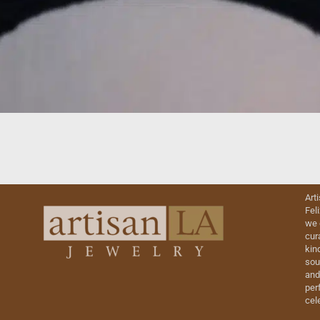
Art
Fel
we 
cur
kin
sou
and
perf
cel