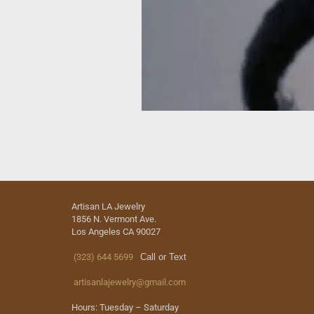
Artisan LA Jewelry
1856 N. Vermont Ave.
Los Angeles CA 90027
(323) 644 5699
Call or Text
artisanlajewelry@gmail.com
Hours: Tuesday – Saturday