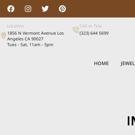
Location
Call or Text
1856 N Vermont Avenue Los
(323) 644 5699
Angeles CA 90027
Tues - Sat, 11am - 5pm
HOME
JEWE
I