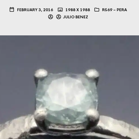
FEBRUARY 3, 2016
1988 X 1988
R569 – PERA
JULIO BENEZ