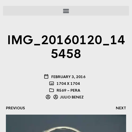
IMG_20160120_14
5458
FEBRUARY 3, 2016
1704 X 1704
R569 – PERA
JULIO BENEZ
PREVIOUS
NEXT