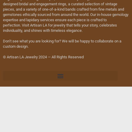
designed bridal and engagement rings, a curated selection of vintage
pieces, and a variety of one-of-a-kind bands crafted from fine metals and
gemstones ethically sourced from around the world. Our in-house gemology
expertise and lapidary services ensure each piece is crafted to
perfection. Visit Artisan LA for jewelry that tells your story, celebrates
individuality, and shines with timeless elegance.
Don’t see what you are looking for? We will be happy to collaborate on a
custom design.
© Artisan LA Jewelry 2024 — All Rights Reserved