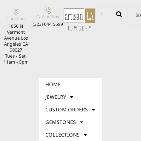
$
0
Call or Text
Location
(323) 644 5699
1856 N
Vermont
Avenue Los
Angeles CA
90027
Tues - Sat,
11am - 5pm
HOME
JEWELRY
CUSTOM ORDERS
GEMSTONES
COLLECTIONS