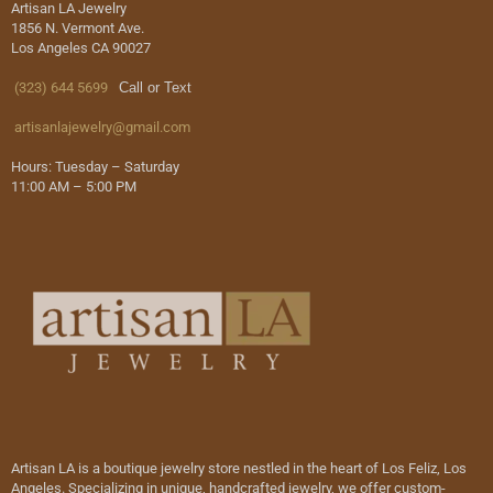
Artisan LA Jewelry
1856 N. Vermont Ave.
Los Angeles CA 90027
(323) 644 5699
Call or Text
artisanlajewelry@gmail.com
Hours: Tuesday – Saturday
11:00 AM – 5:00 PM
Artisan LA is a boutique jewelry store nestled in the heart of Los Feliz, Los
Angeles. Specializing in unique, handcrafted jewelry, we offer custom-