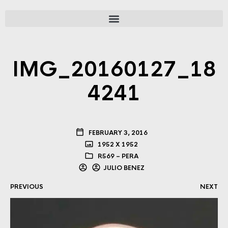
IMG_20160127_18
4241
FEBRUARY 3, 2016
1952 X 1952
R569 – PERA
JULIO BENEZ
PREVIOUS
NEXT