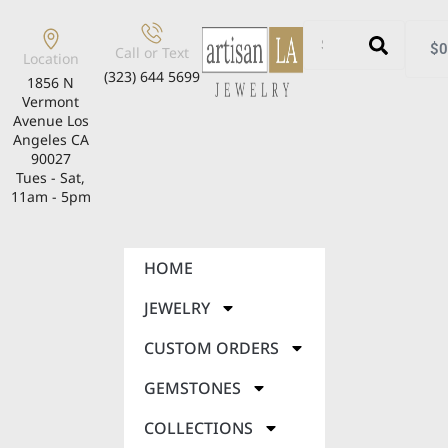
$
0
Call or Text
Location
(323) 644 5699
1856 N
Vermont
Avenue Los
Angeles CA
90027
Tues - Sat,
11am - 5pm
HOME
JEWELRY
CUSTOM ORDERS
GEMSTONES
COLLECTIONS