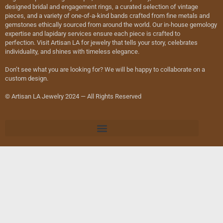
designed bridal and engagement rings, a curated selection of vintage
pieces, and a variety of one-of-a-kind bands crafted from fine metals and
gemstones ethically sourced from around the world. Our in-house gemology
expertise and lapidary services ensure each piece is crafted to
perfection. Visit Artisan LA for jewelry that tells your story, celebrates
individuality, and shines with timeless elegance.
Don’t see what you are looking for? We will be happy to collaborate on a
custom design.
© Artisan LA Jewelry 2024 — All Rights Reserved