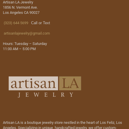
Artisan LA Jewelry
1856 N. Vermont Ave.
Los Angeles CA 90027
(323) 644 5699
Call or Text
artisanlajewelry@gmail.com
Hours: Tuesday – Saturday
11:00 AM – 5:00 PM
Artisan LA is a boutique jewelry store nestled in the heart of Los Feliz, Los
Angeles. Specializing in unique, handcrafted jewelry, we offer custom-