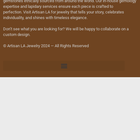
gemstones ethically sourced from around the world. Our in-house gemology
expertise and lapidary services ensure each piece is crafted to
perfection. Visit Artisan LA for jewelry that tells your story, celebrates
individuality, and shines with timeless elegance.
Don’t see what you are looking for? We will be happy to collaborate on a
custom design.
© Artisan LA Jewelry 2024 — All Rights Reserved