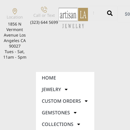
$
0
Call or Text
Location
(323) 644 5699
1856 N
Vermont
Avenue Los
Angeles CA
90027
Tues - Sat,
11am - 5pm
HOME
JEWELRY
CUSTOM ORDERS
GEMSTONES
COLLECTIONS