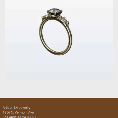
Artisan LA Jewelry
1856 N. Vermont Ave.
Los Angeles CA 90027