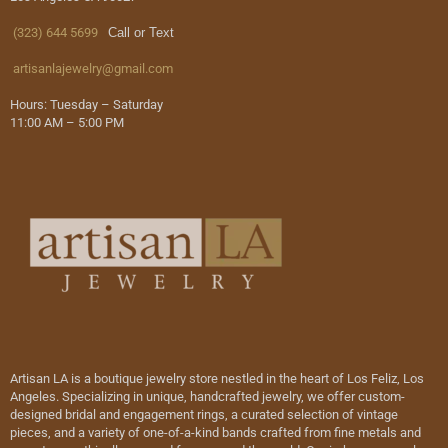
(323) 644 5699
Call or Text
artisanlajewelry@gmail.com
Hours: Tuesday – Saturday
11:00 AM – 5:00 PM
Artisan LA is a boutique jewelry store nestled in the heart of Los Feliz, Los
Angeles. Specializing in unique, handcrafted jewelry, we offer custom-
designed bridal and engagement rings, a curated selection of vintage
pieces, and a variety of one-of-a-kind bands crafted from fine metals and