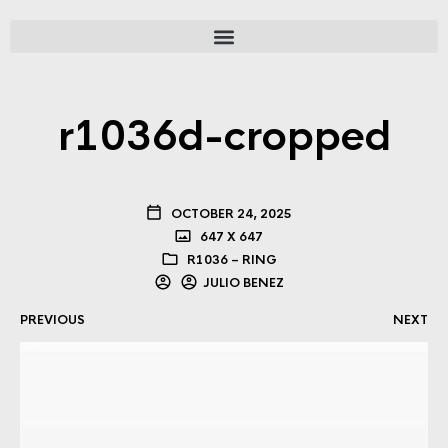
r1036d-cropped
OCTOBER 24, 2025
647 X 647
R1036 – RING
JULIO BENEZ
PREVIOUS
NEXT