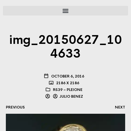
img_20150627_10
4633
OCTOBER 6, 2016
2186 X 2186
R539 – PLEIONE
JULIO BENEZ
PREVIOUS
NEXT