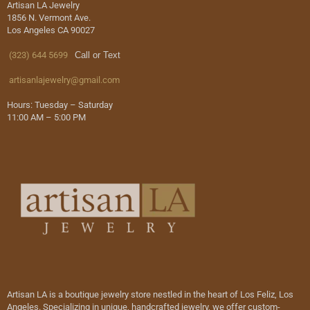
Artisan LA Jewelry
1856 N. Vermont Ave.
Los Angeles CA 90027
(323) 644 5699
Call or Text
artisanlajewelry@gmail.com
Hours: Tuesday – Saturday
11:00 AM – 5:00 PM
Artisan LA is a boutique jewelry store nestled in the heart of Los Feliz, Los
Angeles. Specializing in unique, handcrafted jewelry, we offer custom-