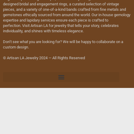
designed bridal and engagement rings, a curated selection of vintage
pieces, and a variety of one-of-a-kind bands crafted from fine metals and
gemstones ethically sourced from around the world. Our in-house gemology
expertise and lapidary services ensure each piece is crafted to
perfection. Visit Artisan LA for jewelry that tells your story, celebrates
individuality, and shines with timeless elegance.
Don’t see what you are looking for? We will be happy to collaborate on a
custom design.
© Artisan LA Jewelry 2024 — All Rights Reserved