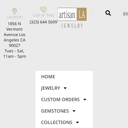
$
0
Call or Text
Location
(323) 644 5699
1856 N
Vermont
Avenue Los
Angeles CA
90027
Tues - Sat,
11am - 5pm
HOME
JEWELRY
CUSTOM ORDERS
GEMSTONES
COLLECTIONS