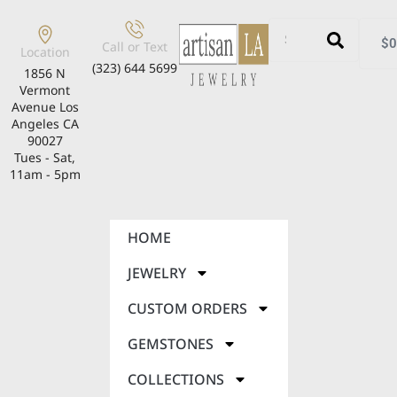
$
0
Call or Text
Location
(323) 644 5699
1856 N
Vermont
Avenue Los
Angeles CA
90027
Tues - Sat,
11am - 5pm
HOME
JEWELRY
CUSTOM ORDERS
GEMSTONES
COLLECTIONS