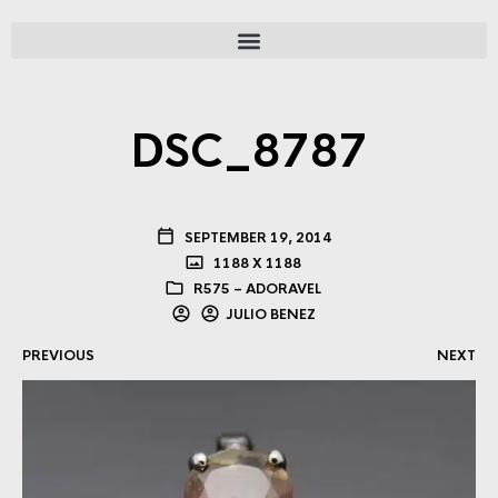
DSC_8787
SEPTEMBER 19, 2014
1188 X 1188
R575 – ADORAVEL
JULIO BENEZ
PREVIOUS
NEXT