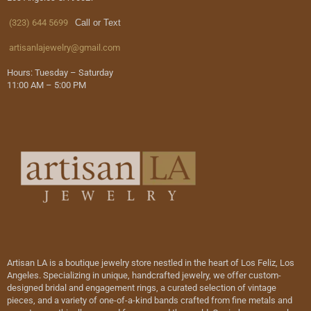
(323) 644 5699
Call or Text
artisanlajewelry@gmail.com
Hours: Tuesday – Saturday
11:00 AM – 5:00 PM
Artisan LA is a boutique jewelry store nestled in the heart of Los Feliz, Los
Angeles. Specializing in unique, handcrafted jewelry, we offer custom-
designed bridal and engagement rings, a curated selection of vintage
pieces, and a variety of one-of-a-kind bands crafted from fine metals and