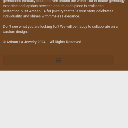
gemstones ethically sourced from around the world. Our in-house gemology
expertise and lapidary services ensure each piece is crafted to
perfection. Visit Artisan LA for jewelry that tells your story, celebrates
individuality, and shines with timeless elegance.
Don’t see what you are looking for? We will be happy to collaborate on a
custom design.
© Artisan LA Jewelry 2024 — All Rights Reserved