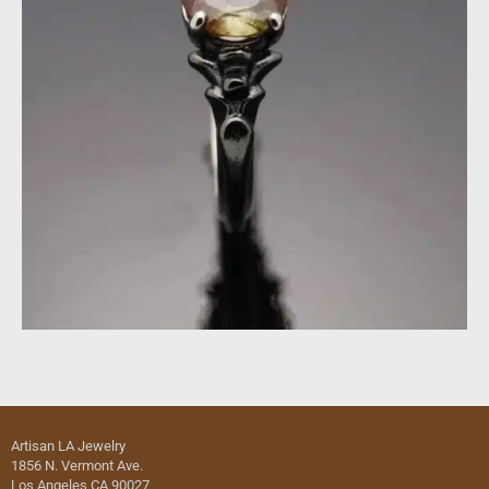
Artisan LA Jewelry
1856 N. Vermont Ave.
Los Angeles CA 90027