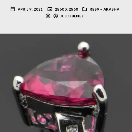
APRIL 9, 2021
2560 X 2560
R559 – AKASHA
JULIO BENEZ