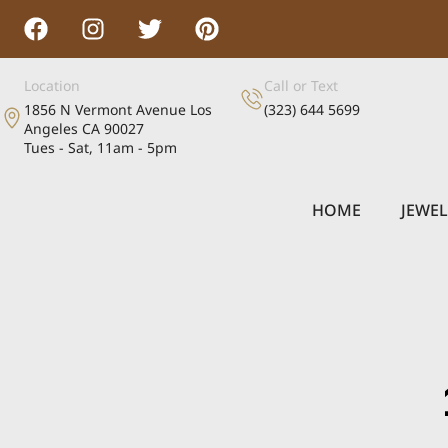
Location
Call or Text
1856 N Vermont Avenue Los
(323) 644 5699
Angeles CA 90027
Tues - Sat, 11am - 5pm
HOME
JEWE