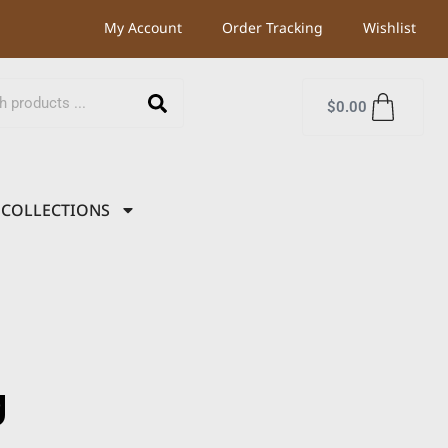
My Account
Order Tracking
Wishlist
$
0.00
COLLECTIONS
g