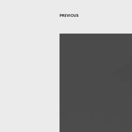
PREVIOUS