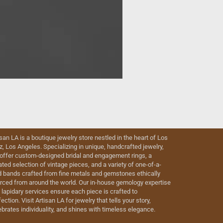
isan LA is a boutique jewelry store nestled in the heart of Los
iz, Los Angeles. Specializing in unique, handcrafted jewelry,
offer custom-designed bridal and engagement rings, a
ated selection of vintage pieces, and a variety of one-of-a-
d bands crafted from fine metals and gemstones ethically
rced from around the world. Our in-house gemology expertise
 lapidary services ensure each piece is crafted to
ection. Visit Artisan LA for jewelry that tells your story,
ebrates individuality, and shines with timeless elegance.