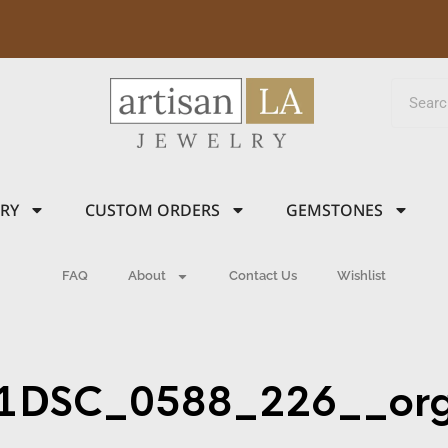
LRY
CUSTOM ORDERS
GEMSTONES
FAQ
About
Contact Us
Wishlist
1DSC_0588_226__or