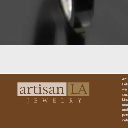
Art
Fel
we 
cur
kin
sou
and
perf
cel