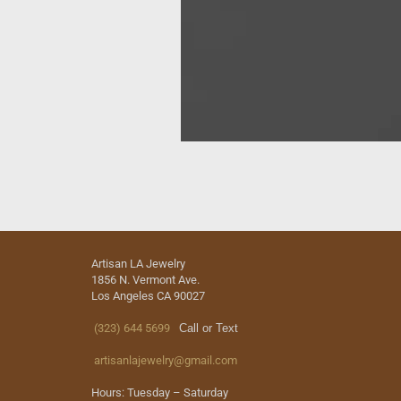
Artisan LA Jewelry
1856 N. Vermont Ave.
Los Angeles CA 90027
(323) 644 5699
Call or Text
artisanlajewelry@gmail.com
Hours: Tuesday – Saturday