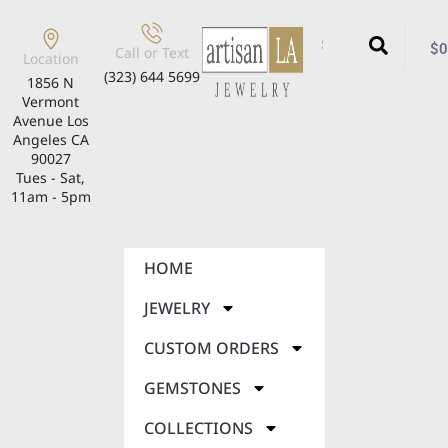
$
0
Call or Text
Location
(323) 644 5699
1856 N
Vermont
Avenue Los
Angeles CA
90027
Tues - Sat,
11am - 5pm
HOME
JEWELRY
CUSTOM ORDERS
GEMSTONES
COLLECTIONS