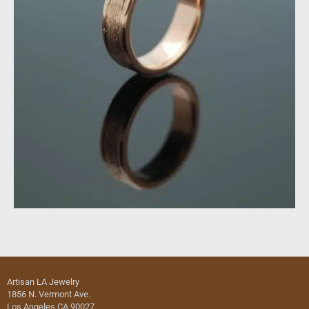
Artisan LA Jewelry
1856 N. Vermont Ave.
Los Angeles CA 90027