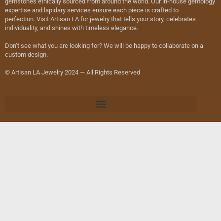
gemstones ethically sourced from around the world. Our in-house gemology
expertise and lapidary services ensure each piece is crafted to
perfection. Visit Artisan LA for jewelry that tells your story, celebrates
individuality, and shines with timeless elegance.
Don’t see what you are looking for? We will be happy to collaborate on a
custom design.
© Artisan LA Jewelry 2024 — All Rights Reserved