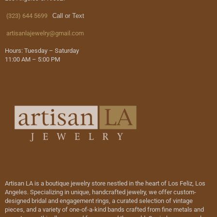
(323) 644 5699
Call or Text
artisanlajewelry@gmail.com
Hours: Tuesday – Saturday
11:00 AM – 5:00 PM
Artisan LA is a boutique jewelry store nestled in the heart of Los Feliz, Los
Angeles. Specializing in unique, handcrafted jewelry, we offer custom-
designed bridal and engagement rings, a curated selection of vintage
pieces, and a variety of one-of-a-kind bands crafted from fine metals and