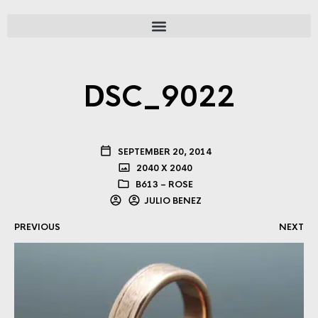
DSC_9022
SEPTEMBER 20, 2014
2040 X 2040
B613 – ROSE
JULIO BENEZ
PREVIOUS
NEXT