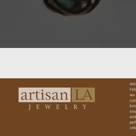
Art
Fel
we 
cur
kin
sou
and
perf
cel