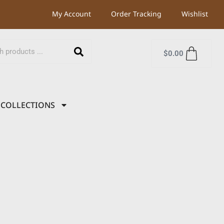
My Account
Order Tracking
Wishlist
$
0.00
COLLECTIONS