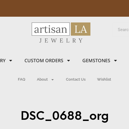
LRY
CUSTOM ORDERS
GEMSTONES
FAQ
About
Contact Us
Wishlist
DSC_0688_org