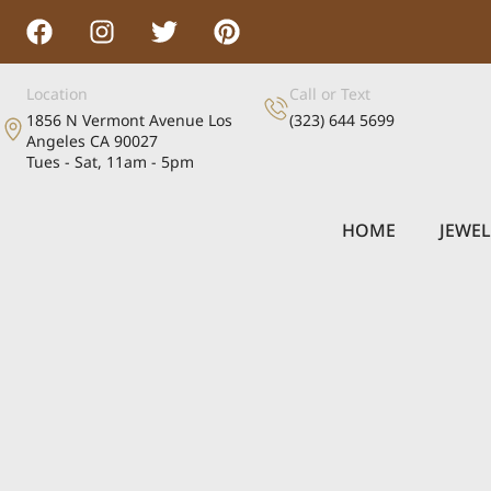
Location
Call or Text
1856 N Vermont Avenue Los
(323) 644 5699
Angeles CA 90027
Tues - Sat, 11am - 5pm
HOME
JEWE