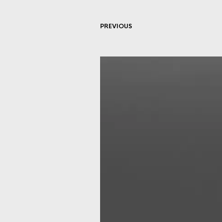
PREVIOUS