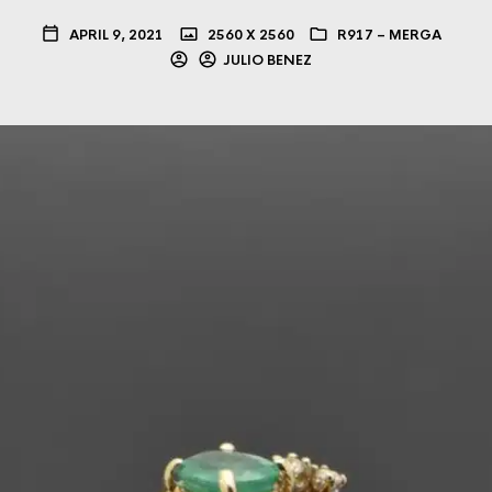
APRIL 9, 2021
2560 X 2560
R917 – MERGA
JULIO BENEZ