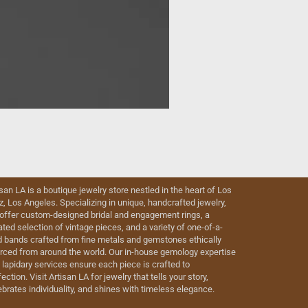
isan LA is a boutique jewelry store nestled in the heart of Los
iz, Los Angeles. Specializing in unique, handcrafted jewelry,
offer custom-designed bridal and engagement rings, a
ated selection of vintage pieces, and a variety of one-of-a-
d bands crafted from fine metals and gemstones ethically
rced from around the world. Our in-house gemology expertise
 lapidary services ensure each piece is crafted to
ection. Visit Artisan LA for jewelry that tells your story,
ebrates individuality, and shines with timeless elegance.