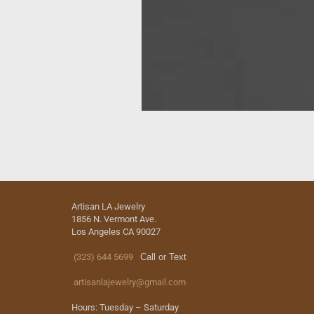
Artisan LA Jewelry
1856 N. Vermont Ave.
Los Angeles CA 90027
(323) 644 5699
Call or Text
artisanlajewelry@gmail.com
Hours: Tuesday – Saturday