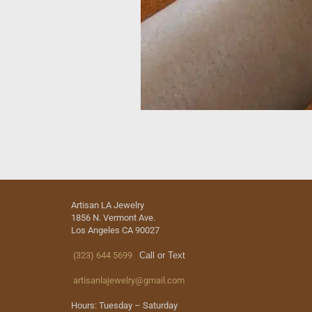
Artisan LA Jewelry
1856 N. Vermont Ave.
Los Angeles CA 90027
(323) 644 5699
Call or Text
artisanlajewelry@gmail.com
Hours: Tuesday – Saturday