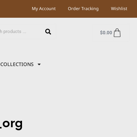
My Account
Order Tracking
Wishlist
$
0.00
COLLECTIONS
org