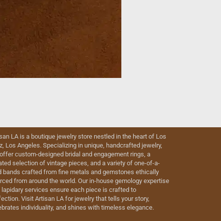
isan LA is a boutique jewelry store nestled in the heart of Los
iz, Los Angeles. Specializing in unique, handcrafted jewelry,
offer custom-designed bridal and engagement rings, a
ated selection of vintage pieces, and a variety of one-of-a-
d bands crafted from fine metals and gemstones ethically
rced from around the world. Our in-house gemology expertise
 lapidary services ensure each piece is crafted to
ection. Visit Artisan LA for jewelry that tells your story,
ebrates individuality, and shines with timeless elegance.