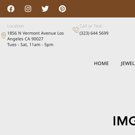
Location
Call or Text
1856 N Vermont Avenue Los
(323) 644 5699
Angeles CA 90027
Tues - Sat, 11am - 5pm
HOME
JEWE
IM