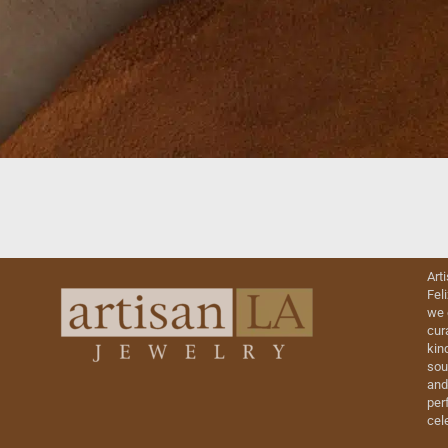
Art
Fel
we 
cur
kin
sou
and
perf
cel