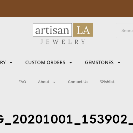
LRY
CUSTOM ORDERS
GEMSTONES
FAQ
About
Contact Us
Wishlist
G_20201001_153902_