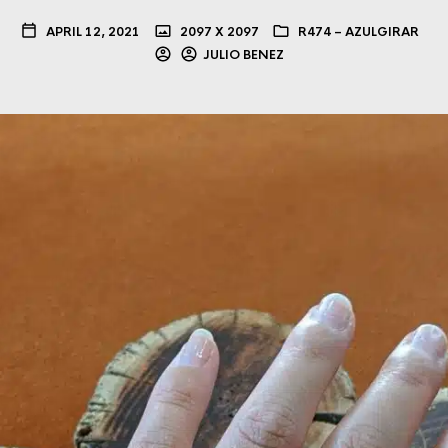
APRIL 12, 2021
2097 X 2097
R474 – AZULGIRAR
JULIO BENEZ