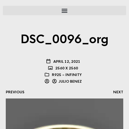
DSC_0096_org
APRIL 12, 2021
2560 X 2560
R925 – INFINITY
JULIO BENEZ
PREVIOUS
NEXT