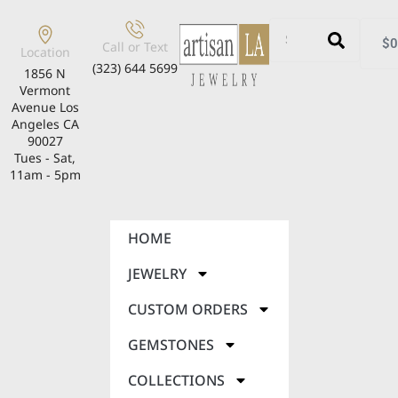
$
0
Call or Text
Location
(323) 644 5699
1856 N
Vermont
Avenue Los
Angeles CA
90027
Tues - Sat,
11am - 5pm
HOME
JEWELRY
CUSTOM ORDERS
GEMSTONES
COLLECTIONS