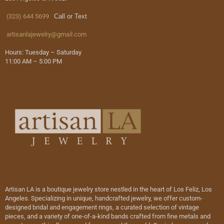
(323) 644 5699
Call or Text
artisanlajewelry@gmail.com
Hours: Tuesday – Saturday
11:00 AM – 5:00 PM
Artisan LA is a boutique jewelry store nestled in the heart of Los Feliz, Los
Angeles. Specializing in unique, handcrafted jewelry, we offer custom-
designed bridal and engagement rings, a curated selection of vintage
pieces, and a variety of one-of-a-kind bands crafted from fine metals and