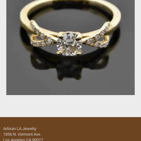
Artisan LA Jewelry
1856 N. Vermont Ave.
Los Angeles CA 90027