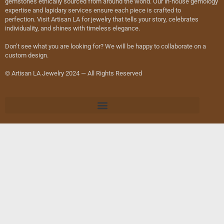
gemstones ethically sourced from around the world. Our in-house gemology
expertise and lapidary services ensure each piece is crafted to
perfection. Visit Artisan LA for jewelry that tells your story, celebrates
individuality, and shines with timeless elegance.
Don’t see what you are looking for? We will be happy to collaborate on a
custom design.
© Artisan LA Jewelry 2024 — All Rights Reserved