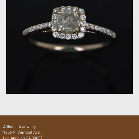
Artisan LA Jewelry
1856 N. Vermont Ave.
Los Angeles CA 90027