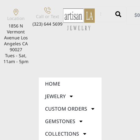
$
0
Call or Text
Location
(323) 644 5699
1856 N
Vermont
Avenue Los
Angeles CA
90027
Tues - Sat,
11am - 5pm
HOME
JEWELRY
CUSTOM ORDERS
GEMSTONES
COLLECTIONS