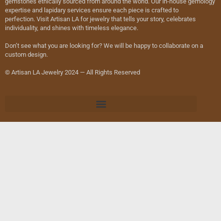
gemstones ethically sourced from around the world. Our in-house gemology
expertise and lapidary services ensure each piece is crafted to
perfection. Visit Artisan LA for jewelry that tells your story, celebrates
individuality, and shines with timeless elegance.
Don’t see what you are looking for? We will be happy to collaborate on a
custom design.
© Artisan LA Jewelry 2024 — All Rights Reserved