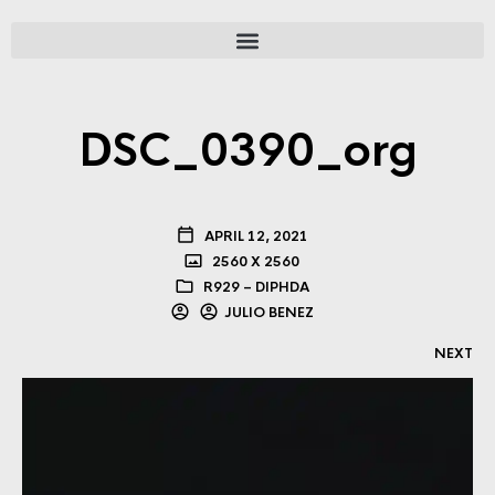
DSC_0390_org
APRIL 12, 2021
2560 X 2560
R929 – DIPHDA
JULIO BENEZ
NEXT