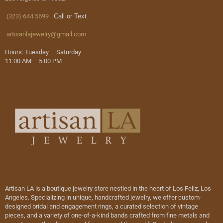
(323) 644 5699
Call or Text
artisanlajewelry@gmail.com
Hours: Tuesday – Saturday
11:00 AM – 5:00 PM
Artisan LA is a boutique jewelry store nestled in the heart of Los Feliz, Los
Angeles. Specializing in unique, handcrafted jewelry, we offer custom-
designed bridal and engagement rings, a curated selection of vintage
pieces, and a variety of one-of-a-kind bands crafted from fine metals and