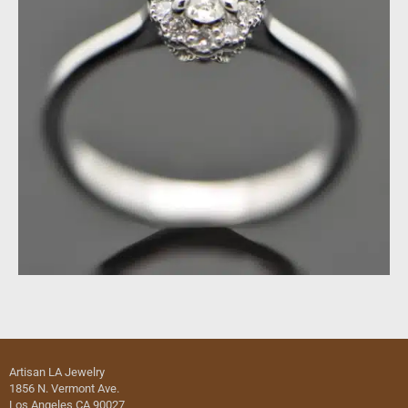
Artisan LA Jewelry
1856 N. Vermont Ave.
Los Angeles CA 90027