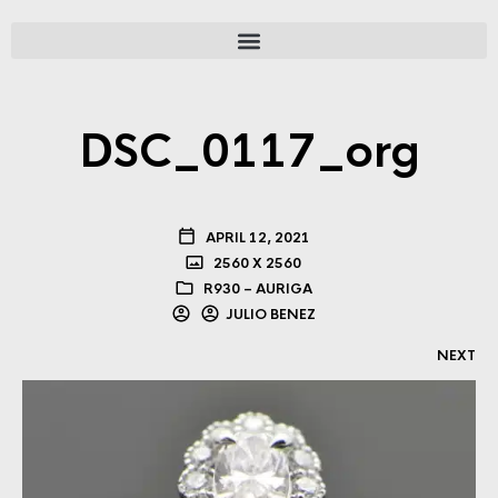
DSC_0117_org
APRIL 12, 2021
2560 X 2560
R930 – AURIGA
JULIO BENEZ
NEXT