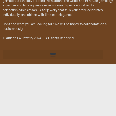
gemstones ethically sourced from around the world. Our in-house gemology
expertise and lapidary services ensure each piece is crafted to
perfection. Visit Artisan LA for jewelry that tells your story, celebrates
individuality, and shines with timeless elegance.
Don’t see what you are looking for? We will be happy to collaborate on a
custom design.
© Artisan LA Jewelry 2024 — All Rights Reserved