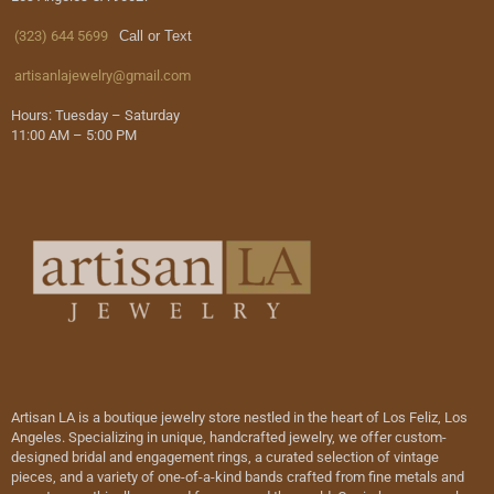
(323) 644 5699
Call or Text
artisanlajewelry@gmail.com
Hours: Tuesday – Saturday
11:00 AM – 5:00 PM
Artisan LA is a boutique jewelry store nestled in the heart of Los Feliz, Los
Angeles. Specializing in unique, handcrafted jewelry, we offer custom-
designed bridal and engagement rings, a curated selection of vintage
pieces, and a variety of one-of-a-kind bands crafted from fine metals and