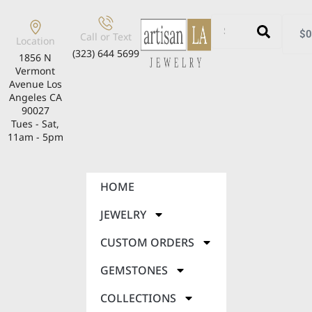
$
0
Call or Text
Location
(323) 644 5699
1856 N
Vermont
Avenue Los
Angeles CA
90027
Tues - Sat,
11am - 5pm
HOME
JEWELRY
CUSTOM ORDERS
GEMSTONES
COLLECTIONS