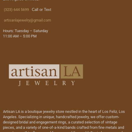
(323) 644 5699
Call or Text
artisanlajewelry@gmail.com
Hours: Tuesday – Saturday
11:00 AM – 5:00 PM
Artisan LA is a boutique jewelry store nestled in the heart of Los Feliz, Los
Angeles. Specializing in unique, handcrafted jewelry, we offer custom-
designed bridal and engagement rings, a curated selection of vintage
pieces, and a variety of one-of-a-kind bands crafted from fine metals and