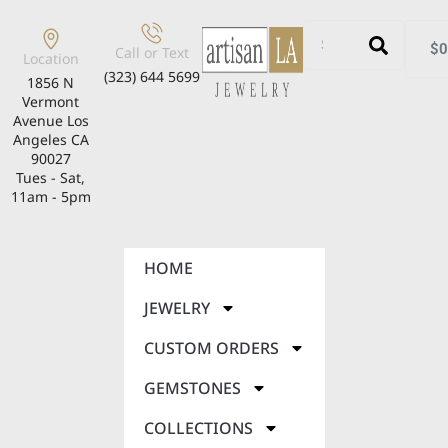
$
0
Call or Text
Location
(323) 644 5699
1856 N
Vermont
Avenue Los
Angeles CA
90027
Tues - Sat,
11am - 5pm
HOME
JEWELRY
CUSTOM ORDERS
GEMSTONES
COLLECTIONS