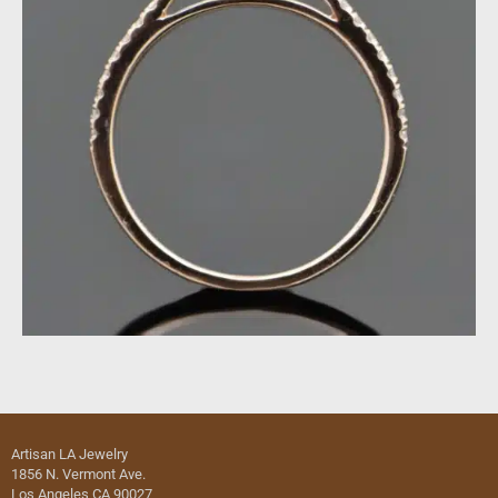
Artisan LA Jewelry
1856 N. Vermont Ave.
Los Angeles CA 90027