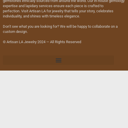
gemstones ethically sourced from around the world. Our in-house gemology
expertise and lapidary services ensure each piece is crafted to
perfection. Visit Artisan LA for jewelry that tells your story, celebrates
individuality, and shines with timeless elegance.
Don’t see what you are looking for? We will be happy to collaborate on a
custom design.
© Artisan LA Jewelry 2024 — All Rights Reserved