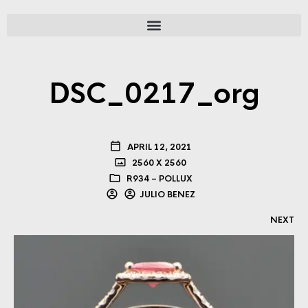
DSC_0217_org
APRIL 12, 2021
2560 X 2560
R934 – POLLUX
JULIO BENEZ
NEXT