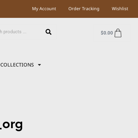
My Account
Order Tracking
Wishlist
$
0.00
COLLECTIONS
org