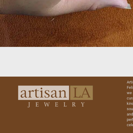
Art
Fel
we 
cur
kin
sou
and
perf
cel