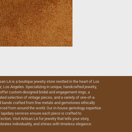
isan LA is a boutique jewelry store nestled in the heart of Los
iz, Los Angeles. Specializing in unique, handcrafted jewelry,
offer custom-designed bridal and engagement rings, a
ated selection of vintage pieces, and a variety of one-of-a-
d bands crafted from fine metals and gemstones ethically
rced from around the world. Our in-house gemology expertise
 lapidary services ensure each piece is crafted to
ection. Visit Artisan LA for jewelry that tells your story,
ebrates individuality, and shines with timeless elegance.