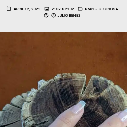
APRIL 12, 2021
2102 X 2102
R601 – GLORIOSA
JULIO BENEZ