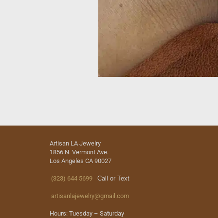
Artisan LA Jewelry
1856 N. Vermont Ave.
Los Angeles CA 90027
(323) 644 5699
Call or Text
artisanlajewelry@gmail.com
Hours: Tuesday – Saturday