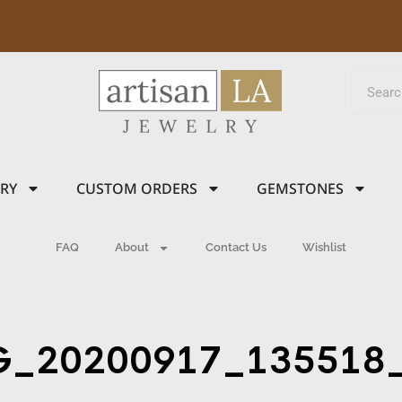
LRY
CUSTOM ORDERS
GEMSTONES
FAQ
About
Contact Us
Wishlist
G_20200917_135518_