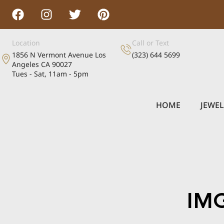
Location
Call or Text
1856 N Vermont Avenue Los
(323) 644 5699
Angeles CA 90027
Tues - Sat, 11am - 5pm
HOME
JEWE
IM