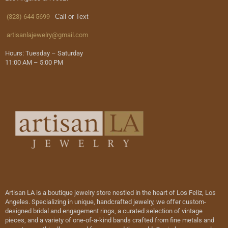
(323) 644 5699
Call or Text
artisanlajewelry@gmail.com
Hours: Tuesday – Saturday
11:00 AM – 5:00 PM
Artisan LA is a boutique jewelry store nestled in the heart of Los Feliz, Los
Angeles. Specializing in unique, handcrafted jewelry, we offer custom-
designed bridal and engagement rings, a curated selection of vintage
pieces, and a variety of one-of-a-kind bands crafted from fine metals and