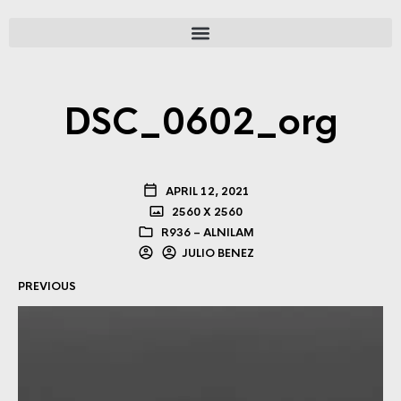
DSC_0602_org
APRIL 12, 2021
2560 X 2560
R936 – ALNILAM
JULIO BENEZ
PREVIOUS