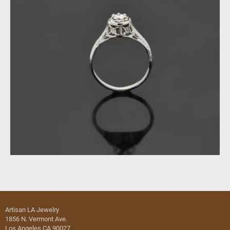
Artisan LA Jewelry
1856 N. Vermont Ave.
Los Angeles CA 90027