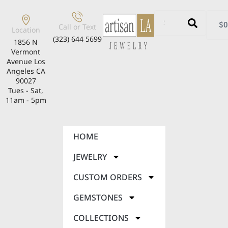
$
0
Call or Text
Location
(323) 644 5699
1856 N
Vermont
Avenue Los
Angeles CA
90027
Tues - Sat,
11am - 5pm
HOME
JEWELRY
CUSTOM ORDERS
GEMSTONES
COLLECTIONS