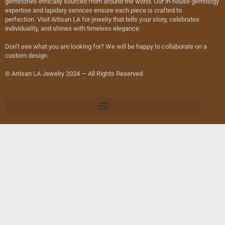
gemstones ethically sourced from around the world. Our in-house gemology
expertise and lapidary services ensure each piece is crafted to
perfection. Visit Artisan LA for jewelry that tells your story, celebrates
individuality, and shines with timeless elegance.
Don’t see what you are looking for? We will be happy to collaborate on a
custom design.
© Artisan LA Jewelry 2024 — All Rights Reserved