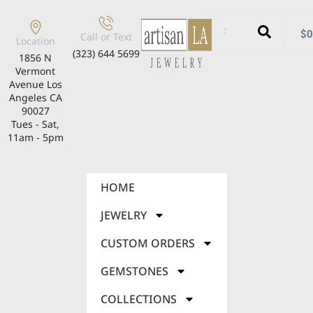
$
0
Call or Text
Location
(323) 644 5699
1856 N
Vermont
Avenue Los
Angeles CA
90027
Tues - Sat,
11am - 5pm
HOME
JEWELRY
CUSTOM ORDERS
GEMSTONES
COLLECTIONS