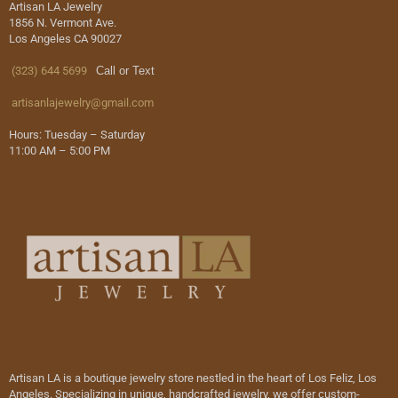
Artisan LA Jewelry
1856 N. Vermont Ave.
Los Angeles CA 90027
(323) 644 5699
Call or Text
artisanlajewelry@gmail.com
Hours: Tuesday – Saturday
11:00 AM – 5:00 PM
Artisan LA is a boutique jewelry store nestled in the heart of Los Feliz, Los
Angeles. Specializing in unique, handcrafted jewelry, we offer custom-