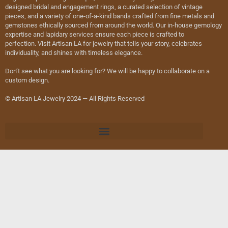
designed bridal and engagement rings, a curated selection of vintage
pieces, and a variety of one-of-a-kind bands crafted from fine metals and
gemstones ethically sourced from around the world. Our in-house gemology
expertise and lapidary services ensure each piece is crafted to
perfection. Visit Artisan LA for jewelry that tells your story, celebrates
individuality, and shines with timeless elegance.
Don’t see what you are looking for? We will be happy to collaborate on a
custom design.
© Artisan LA Jewelry 2024 — All Rights Reserved