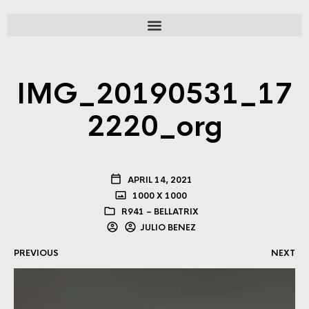
IMG_20190531_17
2220_org
APRIL 14, 2021
1000 X 1000
R941 – BELLATRIX
JULIO BENEZ
PREVIOUS
NEXT