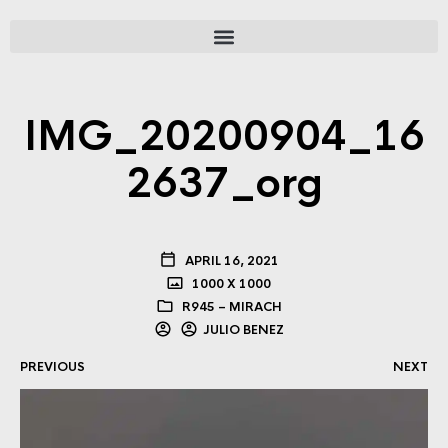
IMG_20200904_16
2637_org
APRIL 16, 2021
1000 X 1000
R945 – MIRACH
JULIO BENEZ
PREVIOUS
NEXT