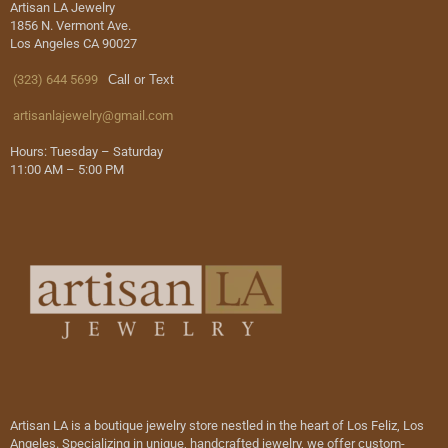
Artisan LA Jewelry
1856 N. Vermont Ave.
Los Angeles CA 90027
(323) 644 5699
Call or Text
artisanlajewelry@gmail.com
Hours: Tuesday – Saturday
11:00 AM – 5:00 PM
Artisan LA is a boutique jewelry store nestled in the heart of Los Feliz, Los
Angeles. Specializing in unique, handcrafted jewelry, we offer custom-