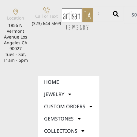
$
0
Call or Text
Location
(323) 644 5699
1856 N
Vermont
Avenue Los
Angeles CA
90027
Tues - Sat,
11am - 5pm
HOME
JEWELRY
CUSTOM ORDERS
GEMSTONES
COLLECTIONS