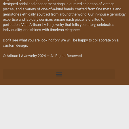
designed bridal and engagement rings, a curated selection of vintage
pieces, and a variety of one-of-a-kind bands crafted from fine metals and
gemstones ethically sourced from around the world. Our in-house gemology
expertise and lapidary services ensure each piece is crafted to
perfection. Visit Artisan LA for jewelry that tells your story, celebrates
individuality, and shines with timeless elegance.
Don’t see what you are looking for? We will be happy to collaborate on a
custom design.
© Artisan LA Jewelry 2024 — All Rights Reserved