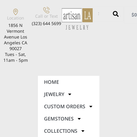
$
0
Call or Text
Location
(323) 644 5699
1856 N
Vermont
Avenue Los
Angeles CA
90027
Tues - Sat,
11am - 5pm
HOME
JEWELRY
CUSTOM ORDERS
GEMSTONES
COLLECTIONS