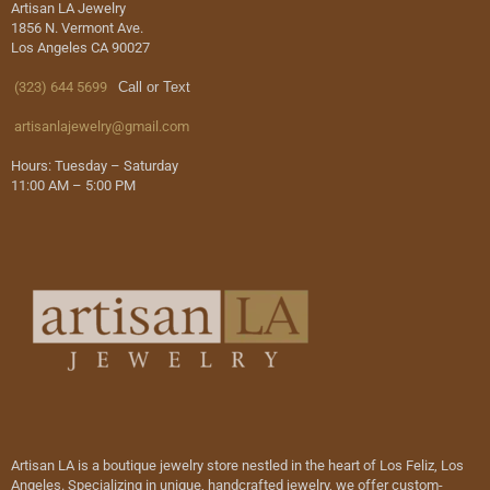
Artisan LA Jewelry
1856 N. Vermont Ave.
Los Angeles CA 90027
(323) 644 5699
Call or Text
artisanlajewelry@gmail.com
Hours: Tuesday – Saturday
11:00 AM – 5:00 PM
Artisan LA is a boutique jewelry store nestled in the heart of Los Feliz, Los
Angeles. Specializing in unique, handcrafted jewelry, we offer custom-