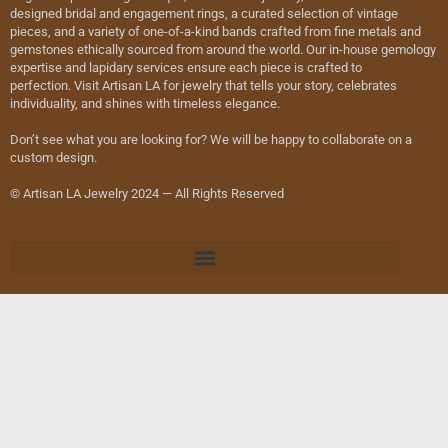
designed bridal and engagement rings, a curated selection of vintage
pieces, and a variety of one-of-a-kind bands crafted from fine metals and
gemstones ethically sourced from around the world. Our in-house gemology
expertise and lapidary services ensure each piece is crafted to
perfection. Visit Artisan LA for jewelry that tells your story, celebrates
individuality, and shines with timeless elegance.
Don’t see what you are looking for? We will be happy to collaborate on a
custom design.
© Artisan LA Jewelry 2024 — All Rights Reserved