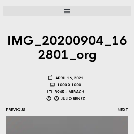
IMG_20200904_16
2801_org
APRIL 16, 2021
1000 X 1000
R945 – MIRACH
JULIO BENEZ
PREVIOUS
NEXT