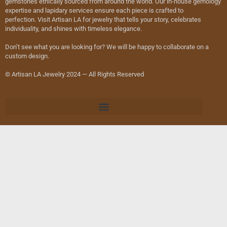
gemstones ethically sourced from around the world. Our in-house gemology
expertise and lapidary services ensure each piece is crafted to
perfection. Visit Artisan LA for jewelry that tells your story, celebrates
individuality, and shines with timeless elegance.
Don’t see what you are looking for? We will be happy to collaborate on a
custom design.
© Artisan LA Jewelry 2024 — All Rights Reserved