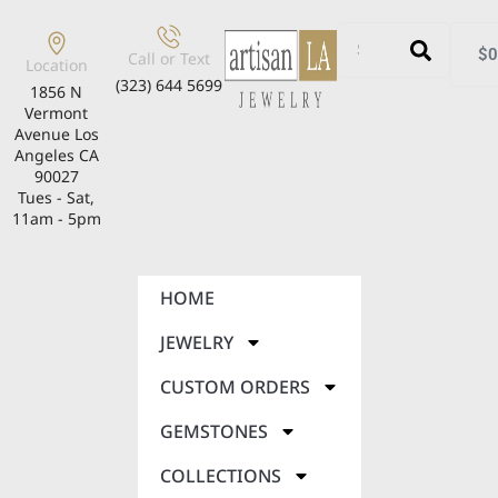
$
0
Call or Text
Location
(323) 644 5699
1856 N
Vermont
Avenue Los
Angeles CA
90027
Tues - Sat,
11am - 5pm
HOME
JEWELRY
CUSTOM ORDERS
GEMSTONES
COLLECTIONS