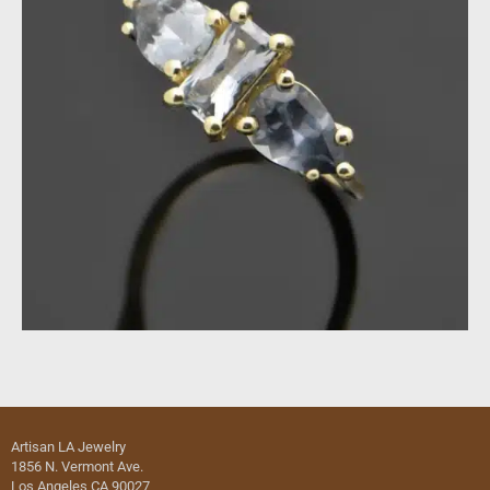
Artisan LA Jewelry
1856 N. Vermont Ave.
Los Angeles CA 90027