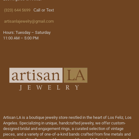
(323) 644 5699
Call or Text
artisanlajewelry@gmail.com
Hours: Tuesday – Saturday
11:00 AM – 5:00 PM
Artisan LA is a boutique jewelry store nestled in the heart of Los Feliz, Los
Angeles. Specializing in unique, handcrafted jewelry, we offer custom-
designed bridal and engagement rings, a curated selection of vintage
pieces, and a variety of one-of-a-kind bands crafted from fine metals and