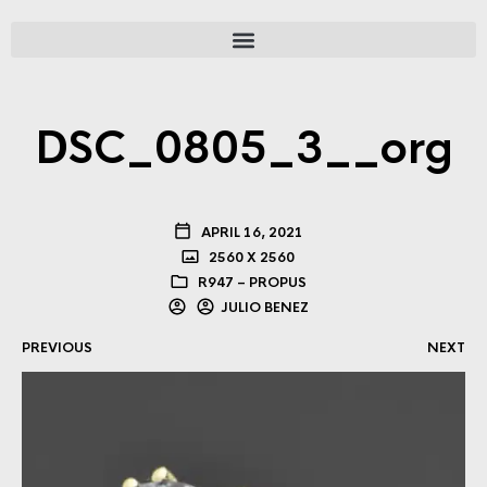
DSC_0805_3__org
APRIL 16, 2021
2560 X 2560
R947 – PROPUS
JULIO BENEZ
PREVIOUS
NEXT