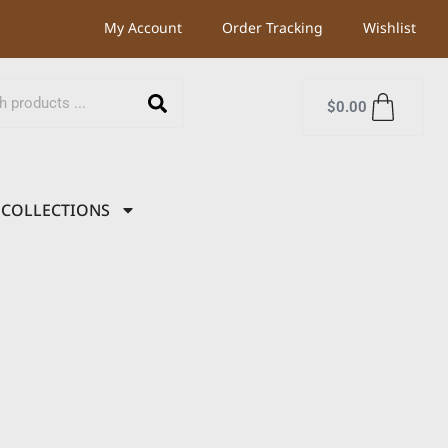
My Account
Order Tracking
Wishlist
$
0.00
COLLECTIONS