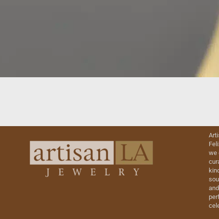
Art
Fel
we 
cur
kin
sou
and
perf
cel