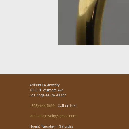
Artisan LA Jewelry
1856 N. Vermont Ave.
Los Angeles CA 90027
(323) 644 5699
Call or Text
artisanlajewelry@gmail.com
Hours: Tuesday – Saturday