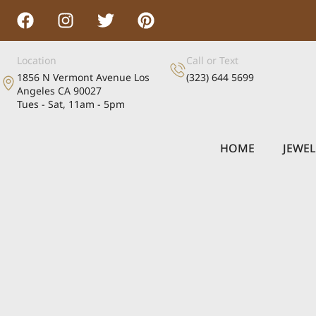
Location
Call or Text
1856 N Vermont Avenue Los
(323) 644 5699
Angeles CA 90027
Tues - Sat, 11am - 5pm
HOME
JEWE