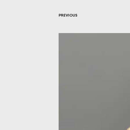
PREVIOUS