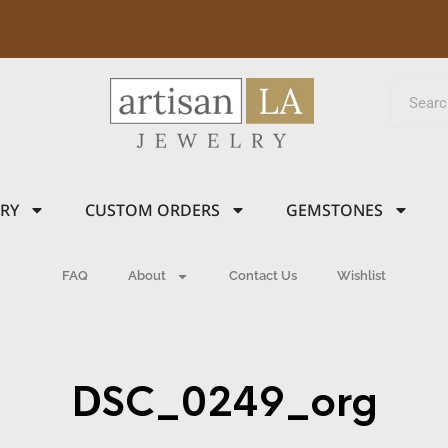
LRY
CUSTOM ORDERS
GEMSTONES
FAQ
About
Contact Us
Wishlist
DSC_0249_org