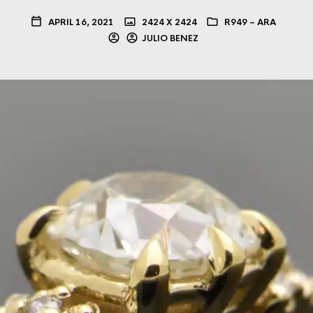
APRIL 16, 2021
2424 X 2424
R949 – ARA
JULIO BENEZ