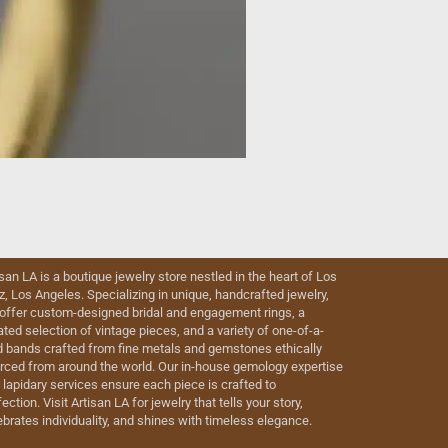
isan LA is a boutique jewelry store nestled in the heart of Los
iz, Los Angeles. Specializing in unique, handcrafted jewelry,
offer custom-designed bridal and engagement rings, a
ated selection of vintage pieces, and a variety of one-of-a-
d bands crafted from fine metals and gemstones ethically
rced from around the world. Our in-house gemology expertise
 lapidary services ensure each piece is crafted to
ection. Visit Artisan LA for jewelry that tells your story,
ebrates individuality, and shines with timeless elegance.