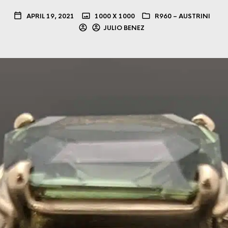
APRIL 19, 2021
1000 X 1000
R960 – AUSTRINI
JULIO BENEZ