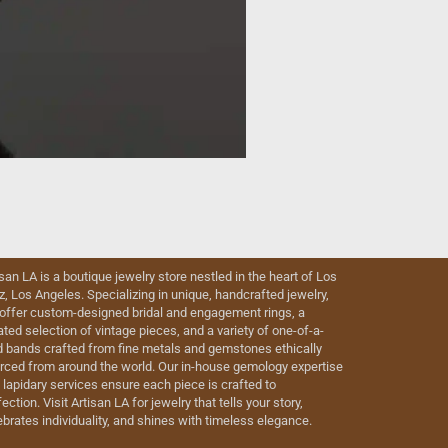
isan LA is a boutique jewelry store nestled in the heart of Los
iz, Los Angeles. Specializing in unique, handcrafted jewelry,
offer custom-designed bridal and engagement rings, a
ated selection of vintage pieces, and a variety of one-of-a-
d bands crafted from fine metals and gemstones ethically
rced from around the world. Our in-house gemology expertise
 lapidary services ensure each piece is crafted to
ection. Visit Artisan LA for jewelry that tells your story,
ebrates individuality, and shines with timeless elegance.