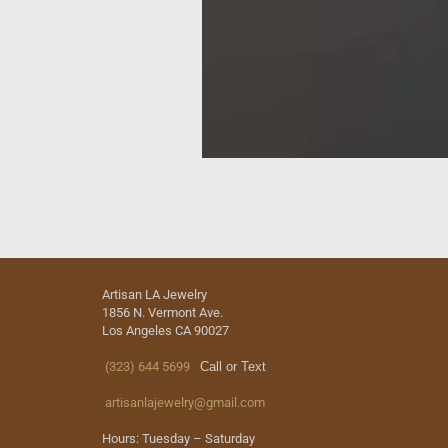
Artisan LA Jewelry
1856 N. Vermont Ave.
Los Angeles CA 90027
(323) 644 5699
Call or Text
artisanlajewelry@gmail.com
Hours: Tuesday – Saturday