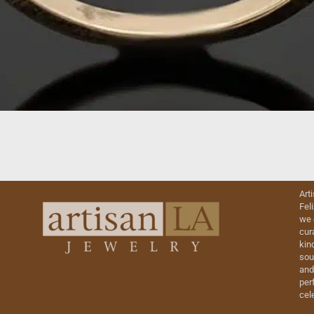
Art
Fel
we 
cur
kin
sou
and
perf
cel