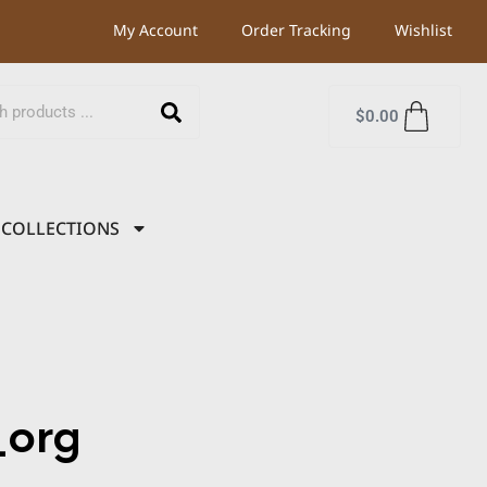
My Account
Order Tracking
Wishlist
$
0.00
COLLECTIONS
org