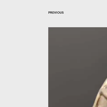
PREVIOUS