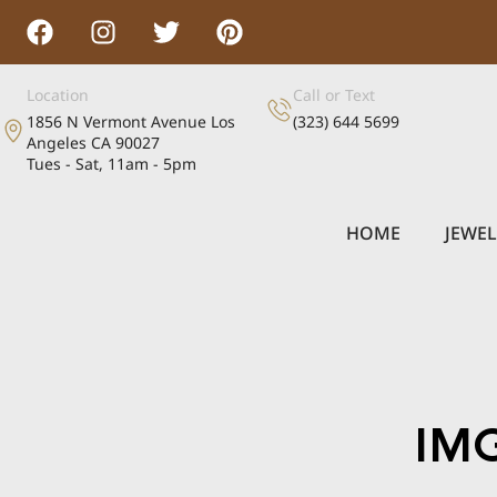
Location
Call or Text
1856 N Vermont Avenue Los
(323) 644 5699
Angeles CA 90027
Tues - Sat, 11am - 5pm
HOME
JEWE
IM