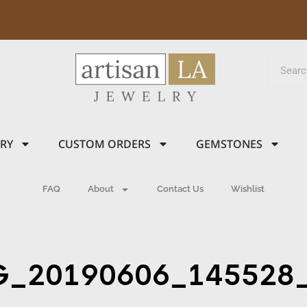
LRY
CUSTOM ORDERS
GEMSTONES
FAQ
About
Contact Us
Wishlist
G_20190606_145528_