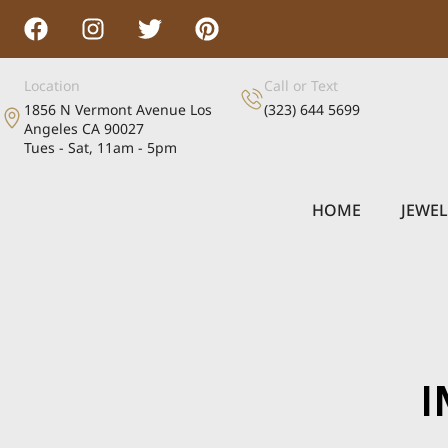
Location
Call or Text
1856 N Vermont Avenue Los
(323) 644 5699
Angeles CA 90027
Tues - Sat, 11am - 5pm
HOME
JEWE
I