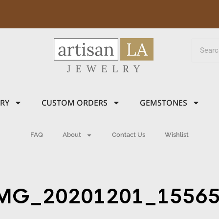
LRY
CUSTOM ORDERS
GEMSTONES
FAQ
About
Contact Us
Wishlist
MG_20201201_1556