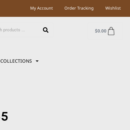
My Account
Order Tracking
Wishlist
$
0.00
COLLECTIONS
55