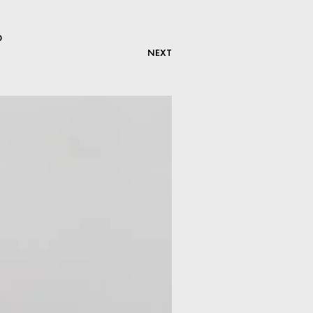
D
NEXT