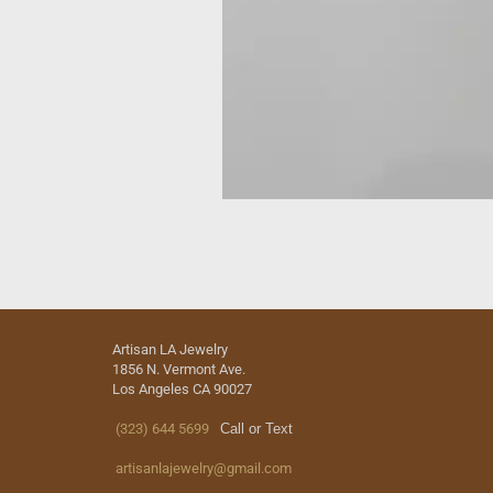
Artisan LA Jewelry
1856 N. Vermont Ave.
Los Angeles CA 90027
(323) 644 5699
Call or Text
artisanlajewelry@gmail.com