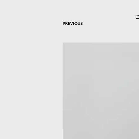
PREVIOUS