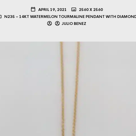
APRIL 19, 2021
2560 X 2560
N235 – 14KT WATERMELON TOURMALINE PENDANT WITH DIAMON
JULIO BENEZ