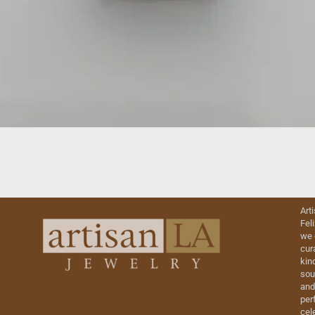
Art
Fel
we 
cur
kin
sou
and
perf
cel