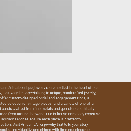
isan LA is a boutique jewelry store nestled in the heart of Los
iz, Los Angeles. Specializing in unique, handcrafted jewelry,
offer custom-designed bridal and engagement rings, a
ated selection of vintage pieces, and a variety of one-of-a-
d bands crafted from fine metals and gemstones ethically
rced from around the world. Our in-house gemology expertise
 lapidary services ensure each piece is crafted to
ection. Visit Artisan LA for jewelry that tells your story,
ebrates individuality, and shines with timeless elegance.