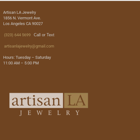
Artisan LA Jewelry
1856 N. Vermont Ave.
Los Angeles CA 90027
(323) 644 5699
Call or Text
artisanlajewelry@gmail.com
Hours: Tuesday – Saturday
11:00 AM – 5:00 PM