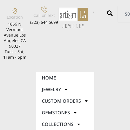
$
0
Call or Text
Location
(323) 644 5699
1856 N
Vermont
Avenue Los
Angeles CA
90027
Tues - Sat,
11am - 5pm
HOME
JEWELRY
CUSTOM ORDERS
GEMSTONES
COLLECTIONS