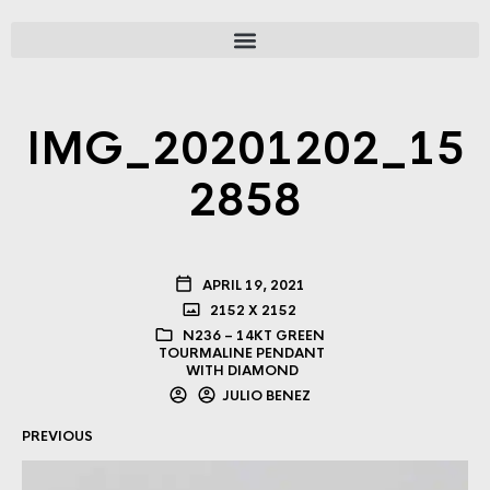
IMG_20201202_15
2858
APRIL 19, 2021
2152 X 2152
N236 – 14KT GREEN
TOURMALINE PENDANT
WITH DIAMOND
JULIO BENEZ
PREVIOUS