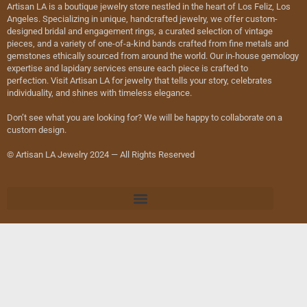
Artisan LA is a boutique jewelry store nestled in the heart of Los Feliz, Los
Angeles. Specializing in unique, handcrafted jewelry, we offer custom-
designed bridal and engagement rings, a curated selection of vintage
pieces, and a variety of one-of-a-kind bands crafted from fine metals and
gemstones ethically sourced from around the world. Our in-house gemology
expertise and lapidary services ensure each piece is crafted to
perfection. Visit Artisan LA for jewelry that tells your story, celebrates
individuality, and shines with timeless elegance.
Don’t see what you are looking for? We will be happy to collaborate on a
custom design.
© Artisan LA Jewelry 2024 — All Rights Reserved