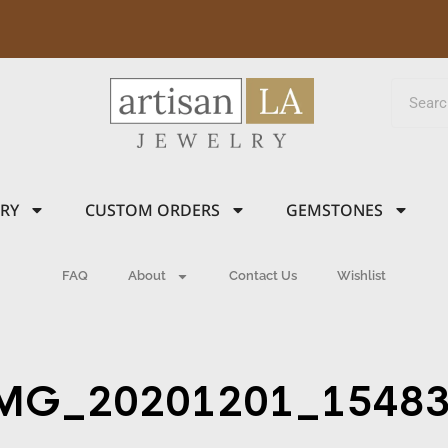
LRY
CUSTOM ORDERS
GEMSTONES
FAQ
About
Contact Us
Wishlist
MG_20201201_1548