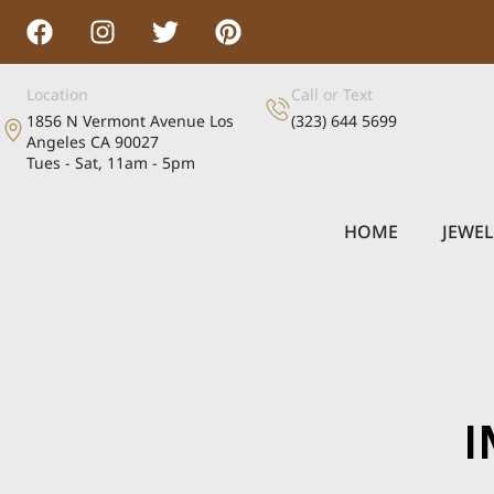
Location
Call or Text
1856 N Vermont Avenue Los
(323) 644 5699
Angeles CA 90027
Tues - Sat, 11am - 5pm
HOME
JEWE
I