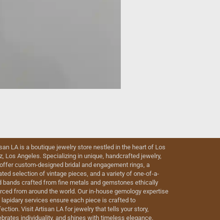
isan LA is a boutique jewelry store nestled in the heart of Los
iz, Los Angeles. Specializing in unique, handcrafted jewelry,
offer custom-designed bridal and engagement rings, a
ated selection of vintage pieces, and a variety of one-of-a-
d bands crafted from fine metals and gemstones ethically
rced from around the world. Our in-house gemology expertise
 lapidary services ensure each piece is crafted to
ection. Visit Artisan LA for jewelry that tells your story,
ebrates individuality, and shines with timeless elegance.