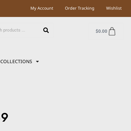
My Account
Order Tracking
Wishlist
$
0.00
COLLECTIONS
39