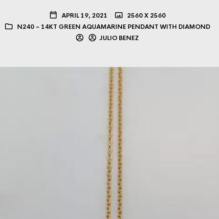
APRIL 19, 2021
2560 X 2560
N240 – 14KT GREEN AQUAMARINE PENDANT WITH DIAMOND
JULIO BENEZ