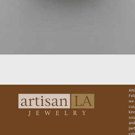
Art
Fel
we 
cur
kin
sou
and
perf
cel