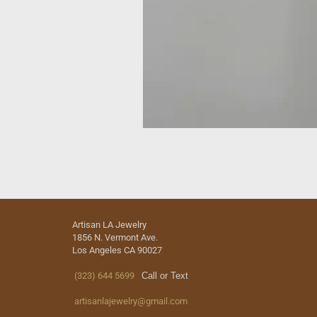
Artisan LA Jewelry
1856 N. Vermont Ave.
Los Angeles CA 90027
(323) 644 5699
Call or Text
artisanlajewelry@gmail.com