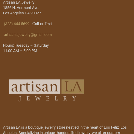
Artisan LA Jewelry
1856 N. Vermont Ave.
Los Angeles CA 90027
(323) 644 5699
Call or Text
artisanlajewelry@gmail.com
Hours: Tuesday – Saturday
11:00 AM – 5:00 PM
Artisan LA is a boutique jewelry store nestled in the heart of Los Feliz, Los
Angeles. Specializing in unique, handcrafted jewelry, we offer custom-