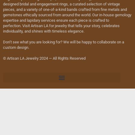
designed bridal and engagement rings, a curated selection of vintage
pieces, and a variety of one-of-a-kind bands crafted from fine metals and
gemstones ethically sourced from around the world. Our in-house gemology
expertise and lapidary services ensure each piece is crafted to
perfection. Visit Artisan LA for jewelry that tells your story, celebrates
individuality, and shines with timeless elegance.
Don’t see what you are looking for? We will be happy to collaborate on a
custom design.
© Artisan LA Jewelry 2024 — All Rights Reserved