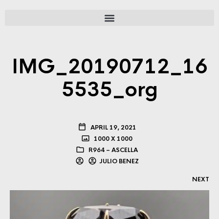
IMG_20190712_16
5535_org
APRIL 19, 2021
1000 X 1000
R964 – ASCELLA
JULIO BENEZ
NEXT