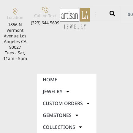
$
0
Call or Text
Location
(323) 644 5699
1856 N
Vermont
Avenue Los
Angeles CA
90027
Tues - Sat,
11am - 5pm
HOME
JEWELRY
CUSTOM ORDERS
GEMSTONES
COLLECTIONS