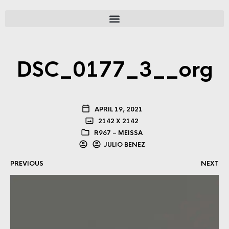
DSC_0177_3__org
APRIL 19, 2021
2142 X 2142
R967 – MEISSA
JULIO BENEZ
PREVIOUS
NEXT