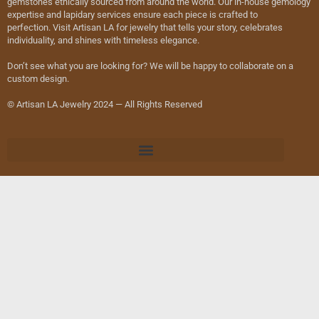
gemstones ethically sourced from around the world. Our in-house gemology
expertise and lapidary services ensure each piece is crafted to
perfection. Visit Artisan LA for jewelry that tells your story, celebrates
individuality, and shines with timeless elegance.
Don’t see what you are looking for? We will be happy to collaborate on a
custom design.
© Artisan LA Jewelry 2024 — All Rights Reserved