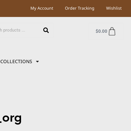
My Account
Order Tracking
Wishlist
$
0.00
COLLECTIONS
org