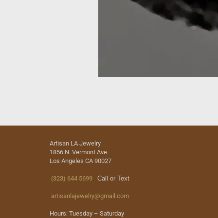
Artisan LA Jewelry
1856 N. Vermont Ave.
Los Angeles CA 90027
(323) 644 5699
Call or Text
artisanlajewelry@gmail.com
Hours: Tuesday – Saturday