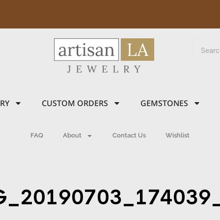
LRY
CUSTOM ORDERS
GEMSTONES
FAQ
About
Contact Us
Wishlist
G_20190703_174039_