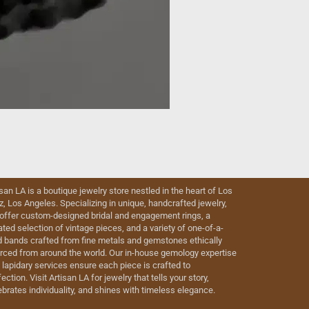
isan LA is a boutique jewelry store nestled in the heart of Los
iz, Los Angeles. Specializing in unique, handcrafted jewelry,
offer custom-designed bridal and engagement rings, a
ated selection of vintage pieces, and a variety of one-of-a-
d bands crafted from fine metals and gemstones ethically
rced from around the world. Our in-house gemology expertise
 lapidary services ensure each piece is crafted to
ection. Visit Artisan LA for jewelry that tells your story,
ebrates individuality, and shines with timeless elegance.