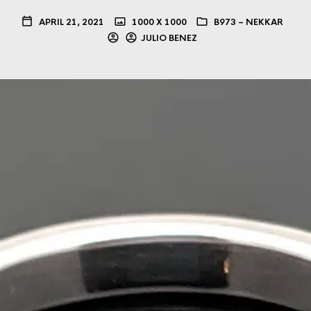
APRIL 21, 2021
1000 X 1000
B973 – NEKKAR
JULIO BENEZ