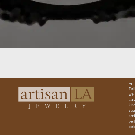
Art
Fel
we 
cur
kin
sou
and
perf
cel