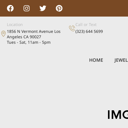
Location
Call or Text
1856 N Vermont Avenue Los
(323) 644 5699
Angeles CA 90027
Tues - Sat, 11am - 5pm
HOME
JEWE
IM