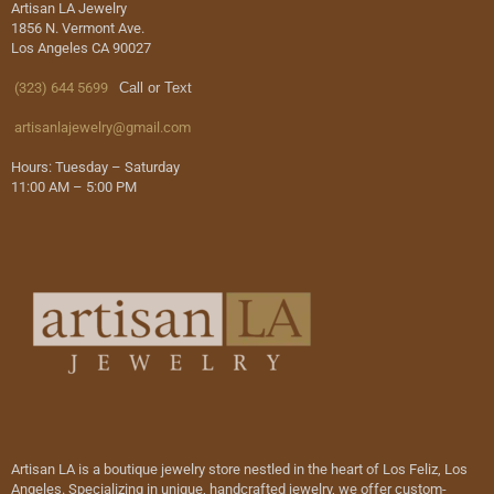
Artisan LA Jewelry
1856 N. Vermont Ave.
Los Angeles CA 90027
(323) 644 5699
Call or Text
artisanlajewelry@gmail.com
Hours: Tuesday – Saturday
11:00 AM – 5:00 PM
Artisan LA is a boutique jewelry store nestled in the heart of Los Feliz, Los
Angeles. Specializing in unique, handcrafted jewelry, we offer custom-