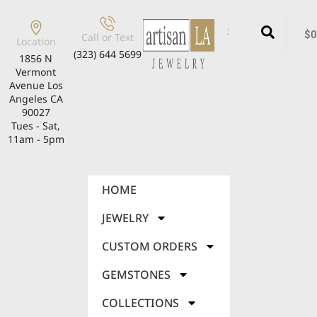
$
0
Call or Text
Location
(323) 644 5699
1856 N
Vermont
Avenue Los
Angeles CA
90027
Tues - Sat,
11am - 5pm
HOME
JEWELRY
CUSTOM ORDERS
GEMSTONES
COLLECTIONS