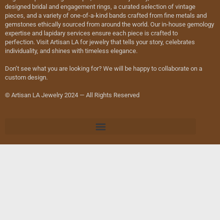
designed bridal and engagement rings, a curated selection of vintage
pieces, and a variety of one-of-a-kind bands crafted from fine metals and
gemstones ethically sourced from around the world. Our in-house gemology
expertise and lapidary services ensure each piece is crafted to
perfection. Visit Artisan LA for jewelry that tells your story, celebrates
individuality, and shines with timeless elegance.
Don’t see what you are looking for? We will be happy to collaborate on a
custom design.
© Artisan LA Jewelry 2024 — All Rights Reserved