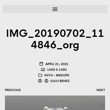
IMG_20190702_11
4846_org
APRIL 21, 2021
1000 X 1000
R974 – MEROPE
JULIO BENEZ
PREVIOUS
NEXT