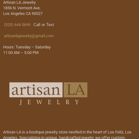
Artisan LA Jewelry
1856 N. Vermont Ave.
Los Angeles CA 90027
(323) 644 5699
Call or Text
artisanlajewelry@gmail.com
Hours: Tuesday – Saturday
11:00 AM – 5:00 PM
Artisan LA is a boutique jewelry store nestled in the heart of Los Feliz, Los
Angeles. Specializing in unique, handcrafted jewelry, we offer custom-