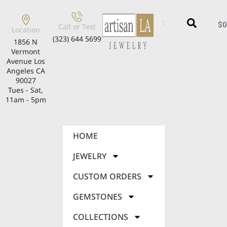
$
0
Call or Text
Location
(323) 644 5699
1856 N
Vermont
Avenue Los
Angeles CA
90027
Tues - Sat,
11am - 5pm
HOME
JEWELRY
CUSTOM ORDERS
GEMSTONES
COLLECTIONS