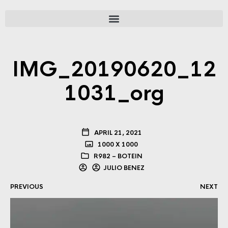
IMG_20190620_12
1031_org
APRIL 21, 2021
1000 X 1000
R982 – BOTEIN
JULIO BENEZ
PREVIOUS
NEXT