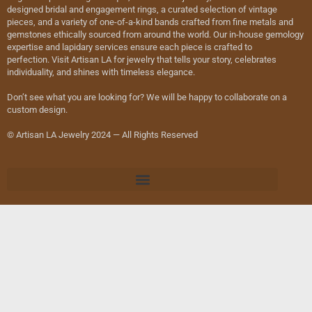
designed bridal and engagement rings, a curated selection of vintage
pieces, and a variety of one-of-a-kind bands crafted from fine metals and
gemstones ethically sourced from around the world. Our in-house gemology
expertise and lapidary services ensure each piece is crafted to
perfection. Visit Artisan LA for jewelry that tells your story, celebrates
individuality, and shines with timeless elegance.
Don’t see what you are looking for? We will be happy to collaborate on a
custom design.
© Artisan LA Jewelry 2024 — All Rights Reserved