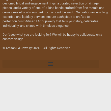
designed bridal and engagement rings, a curated selection of vintage
pieces, and a variety of one-of-a-kind bands crafted from fine metals and
gemstones ethically sourced from around the world. Our in-house gemology
expertise and lapidary services ensure each piece is crafted to
perfection. Visit Artisan LA for jewelry that tells your story, celebrates
individuality, and shines with timeless elegance.
Don’t see what you are looking for? We will be happy to collaborate on a
custom design.
© Artisan LA Jewelry 2024 — All Rights Reserved