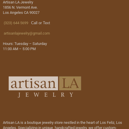
Artisan LA Jewelry
1856 N. Vermont Ave.
Los Angeles CA 90027
(323) 644 5699
Call or Text
artisanlajewelry@gmail.com
Hours: Tuesday – Saturday
11:00 AM – 5:00 PM
Artisan LA is a boutique jewelry store nestled in the heart of Los Feliz, Los
Angeles. Specializing in unique, handcrafted jewelry, we offer custom-