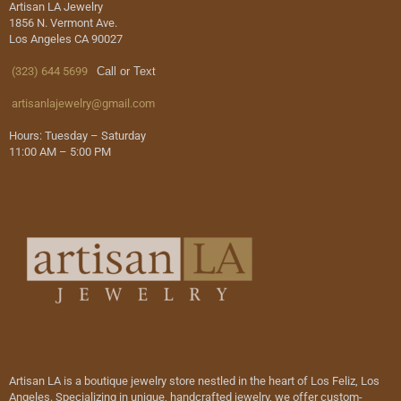
Artisan LA Jewelry
1856 N. Vermont Ave.
Los Angeles CA 90027
(323) 644 5699
Call or Text
artisanlajewelry@gmail.com
Hours: Tuesday – Saturday
11:00 AM – 5:00 PM
Artisan LA is a boutique jewelry store nestled in the heart of Los Feliz, Los
Angeles. Specializing in unique, handcrafted jewelry, we offer custom-