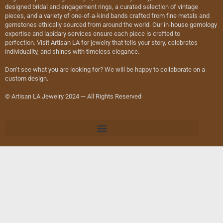
designed bridal and engagement rings, a curated selection of vintage
pieces, and a variety of one-of-a-kind bands crafted from fine metals and
gemstones ethically sourced from around the world. Our in-house gemology
expertise and lapidary services ensure each piece is crafted to
perfection. Visit Artisan LA for jewelry that tells your story, celebrates
individuality, and shines with timeless elegance.
Don’t see what you are looking for? We will be happy to collaborate on a
custom design.
© Artisan LA Jewelry 2024 — All Rights Reserved