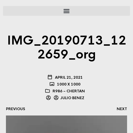
IMG_20190713_12
2659_org
APRIL 21, 2021
1000 X 1000
R986 – CHERTAN
JULIO BENEZ
PREVIOUS
NEXT