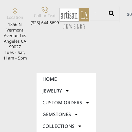
$
0
Call or Text
Location
(323) 644 5699
1856 N
Vermont
Avenue Los
Angeles CA
90027
Tues - Sat,
11am - 5pm
HOME
JEWELRY
CUSTOM ORDERS
GEMSTONES
COLLECTIONS