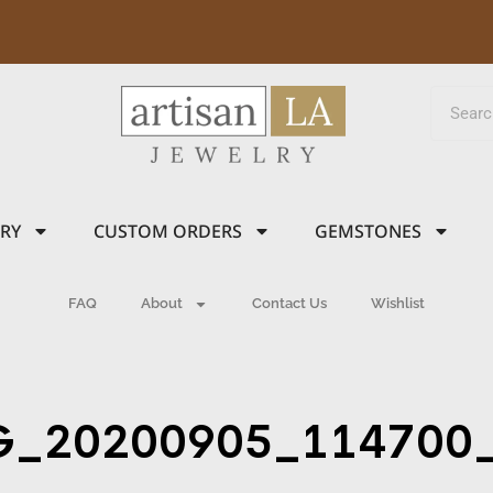
LRY
CUSTOM ORDERS
GEMSTONES
FAQ
About
Contact Us
Wishlist
G_20200905_114700_