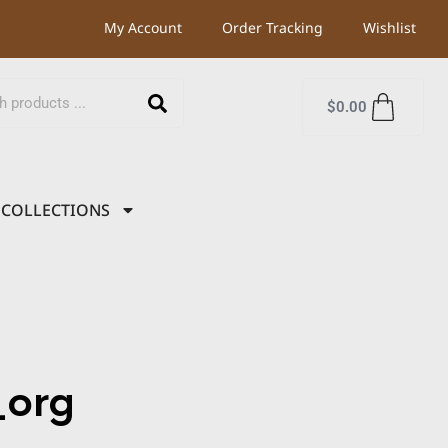
My Account
Order Tracking
Wishlist
$
0.00
COLLECTIONS
org