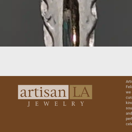
Art
Fel
we 
cur
kin
sou
and
perf
cel