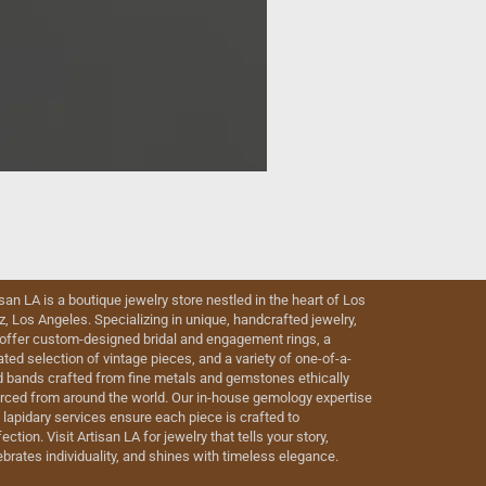
isan LA is a boutique jewelry store nestled in the heart of Los
iz, Los Angeles. Specializing in unique, handcrafted jewelry,
offer custom-designed bridal and engagement rings, a
ated selection of vintage pieces, and a variety of one-of-a-
d bands crafted from fine metals and gemstones ethically
rced from around the world. Our in-house gemology expertise
 lapidary services ensure each piece is crafted to
ection. Visit Artisan LA for jewelry that tells your story,
ebrates individuality, and shines with timeless elegance.