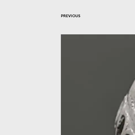
PREVIOUS