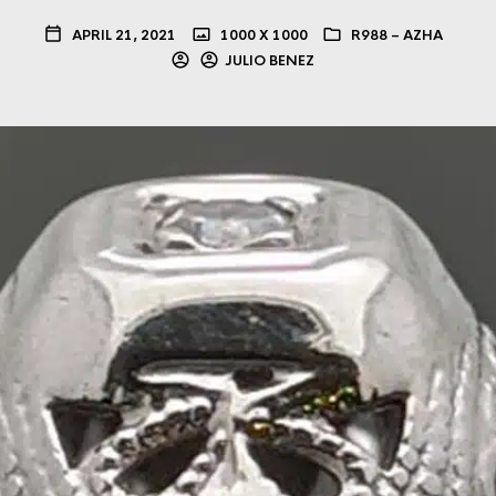
APRIL 21, 2021
1000 X 1000
R988 – AZHA
JULIO BENEZ