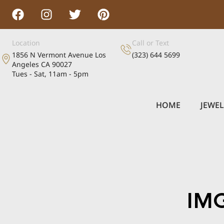
Location
Call or Text
1856 N Vermont Avenue Los
(323) 644 5699
Angeles CA 90027
Tues - Sat, 11am - 5pm
HOME
JEWE
IM