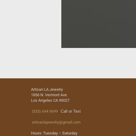
Artisan LA Jewelry
1856 N. Vermont Ave.
Los Angeles CA 90027
(323) 644 5699
Call or Text
artisanlajewelry@gmail.com
Hours: Tuesday – Saturday