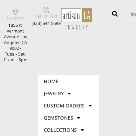
$
0
Call or Text
Location
(323) 644 5699
1856 N
Vermont
Avenue Los
Angeles CA
90027
Tues - Sat,
11am - 5pm
HOME
JEWELRY
CUSTOM ORDERS
GEMSTONES
COLLECTIONS