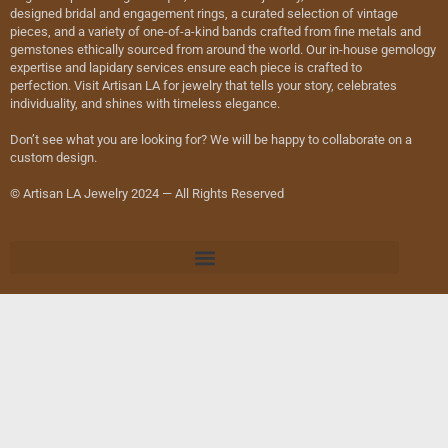
designed bridal and engagement rings, a curated selection of vintage
pieces, and a variety of one-of-a-kind bands crafted from fine metals and
gemstones ethically sourced from around the world. Our in-house gemology
expertise and lapidary services ensure each piece is crafted to
perfection. Visit Artisan LA for jewelry that tells your story, celebrates
individuality, and shines with timeless elegance.
Don’t see what you are looking for? We will be happy to collaborate on a
custom design.
© Artisan LA Jewelry 2024 — All Rights Reserved