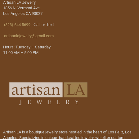
Artisan LA Jewelry
1856 N. Vermont Ave.
Los Angeles CA 90027
(323) 644 5699
Call or Text
artisanlajewelry@gmail.com
Hours: Tuesday – Saturday
11:00 AM – 5:00 PM
Artisan LA is a boutique jewelry store nestled in the heart of Los Feliz, Los
Angeles. Specializing in unique, handcrafted jewelry, we offer custom-