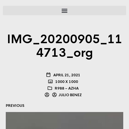
IMG_20200905_11
4713_org
APRIL 21, 2021
1000 X 1000
R988 – AZHA
JULIO BENEZ
PREVIOUS