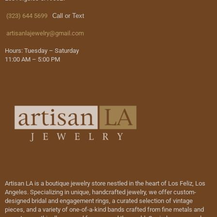
(323) 644 5699
Call or Text
artisanlajewelry@gmail.com
Hours: Tuesday – Saturday
11:00 AM – 5:00 PM
Artisan LA is a boutique jewelry store nestled in the heart of Los Feliz, Los
Angeles. Specializing in unique, handcrafted jewelry, we offer custom-
designed bridal and engagement rings, a curated selection of vintage
pieces, and a variety of one-of-a-kind bands crafted from fine metals and