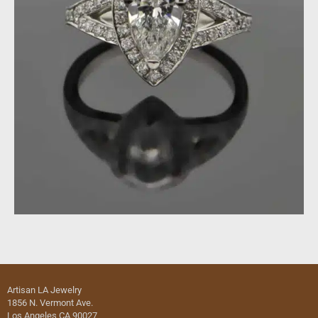
Artisan LA Jewelry
1856 N. Vermont Ave.
Los Angeles CA 90027