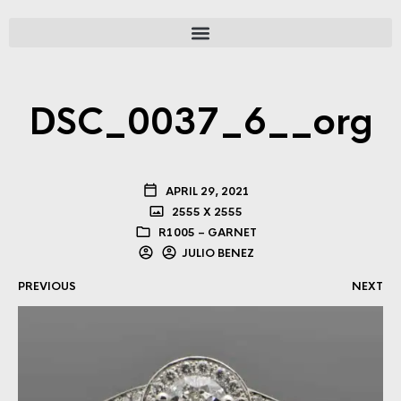
DSC_0037_6__org
APRIL 29, 2021
2555 X 2555
R1005 – GARNET
JULIO BENEZ
PREVIOUS
NEXT