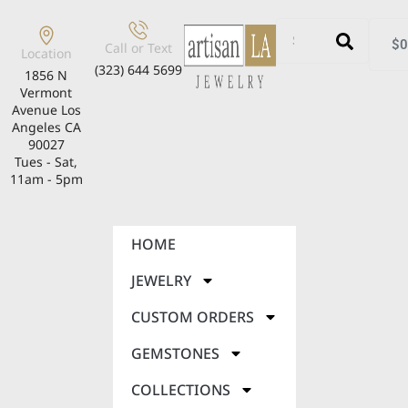
$
0
Call or Text
Location
(323) 644 5699
1856 N
Vermont
Avenue Los
Angeles CA
90027
Tues - Sat,
11am - 5pm
HOME
JEWELRY
CUSTOM ORDERS
GEMSTONES
COLLECTIONS