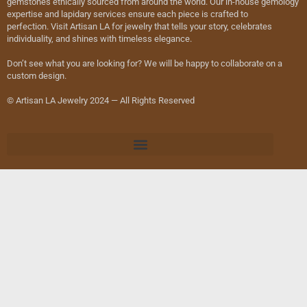
gemstones ethically sourced from around the world. Our in-house gemology
expertise and lapidary services ensure each piece is crafted to
perfection. Visit Artisan LA for jewelry that tells your story, celebrates
individuality, and shines with timeless elegance.
Don’t see what you are looking for? We will be happy to collaborate on a
custom design.
© Artisan LA Jewelry 2024 — All Rights Reserved