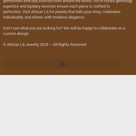
gemstones ethically sourced from around the world. Our in-house gemology
expertise and lapidary services ensure each piece is crafted to
perfection. Visit Artisan LA for jewelry that tells your story, celebrates
individuality, and shines with timeless elegance.
Don’t see what you are looking for? We will be happy to collaborate on a
custom design.
© Artisan LA Jewelry 2024 — All Rights Reserved