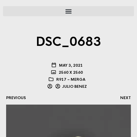
DSC_0683
MAY 3, 2021
2560 X 2560
R917 – MERGA
JULIO BENEZ
PREVIOUS
NEXT