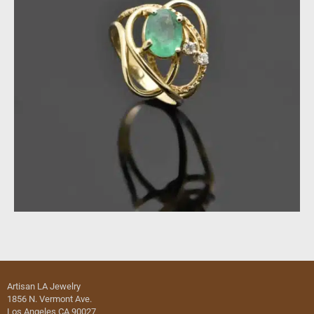
Artisan LA Jewelry
1856 N. Vermont Ave.
Los Angeles CA 90027