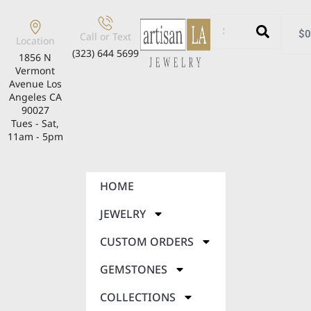
$
0
Call or Text
Location
(323) 644 5699
1856 N
Vermont
Avenue Los
Angeles CA
90027
Tues - Sat,
11am - 5pm
HOME
JEWELRY
CUSTOM ORDERS
GEMSTONES
COLLECTIONS