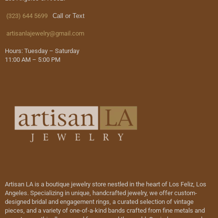
(323) 644 5699
Call or Text
artisanlajewelry@gmail.com
Hours: Tuesday – Saturday
11:00 AM – 5:00 PM
Artisan LA is a boutique jewelry store nestled in the heart of Los Feliz, Los
Angeles. Specializing in unique, handcrafted jewelry, we offer custom-
designed bridal and engagement rings, a curated selection of vintage
pieces, and a variety of one-of-a-kind bands crafted from fine metals and