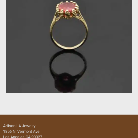
Artisan LA Jewelry
1856 N. Vermont Ave.
Los Angeles CA 90027