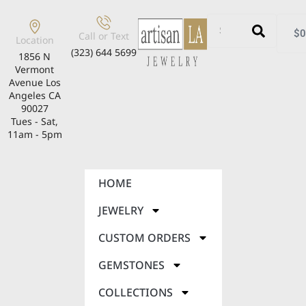
$
0
Call or Text
Location
(323) 644 5699
1856 N
Vermont
Avenue Los
Angeles CA
90027
Tues - Sat,
11am - 5pm
HOME
JEWELRY
CUSTOM ORDERS
GEMSTONES
COLLECTIONS