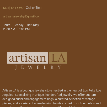
(323) 644 5699
Call or Text
artisanlajewelry@gmail.com
Hours: Tuesday – Saturday
11:00 AM – 5:00 PM
Artisan LA is a boutique jewelry store nestled in the heart of Los Feliz, Los
Angeles. Specializing in unique, handcrafted jewelry, we offer custom-
designed bridal and engagement rings, a curated selection of vintage
pieces, and a variety of one-of-a-kind bands crafted from fine metals and