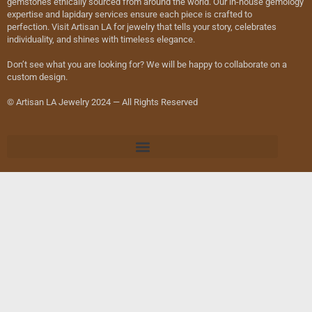
gemstones ethically sourced from around the world. Our in-house gemology
expertise and lapidary services ensure each piece is crafted to
perfection. Visit Artisan LA for jewelry that tells your story, celebrates
individuality, and shines with timeless elegance.
Don’t see what you are looking for? We will be happy to collaborate on a
custom design.
© Artisan LA Jewelry 2024 — All Rights Reserved