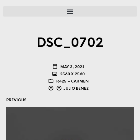
DSC_0702
MAY 3, 2021
2560 X 2560
R425 – CARMEN
JULIO BENEZ
PREVIOUS