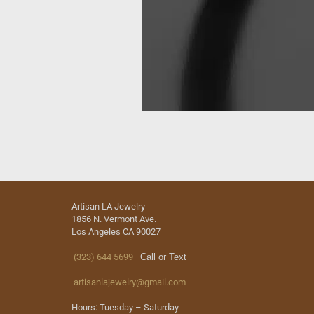
Artisan LA Jewelry
1856 N. Vermont Ave.
Los Angeles CA 90027
(323) 644 5699
Call or Text
artisanlajewelry@gmail.com
Hours: Tuesday – Saturday