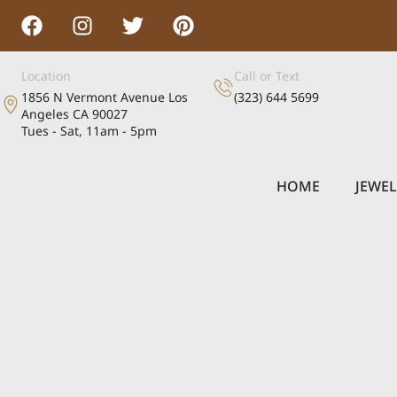
Location
Call or Text
1856 N Vermont Avenue Los
(323) 644 5699
Angeles CA 90027
Tues - Sat, 11am - 5pm
HOME
JEWE