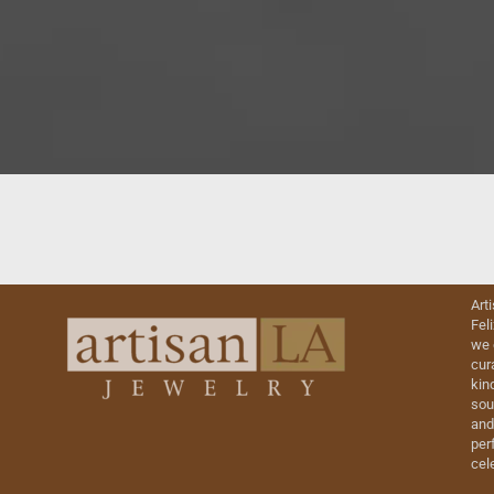
Art
Fel
we 
cur
kin
sou
and
perf
cel