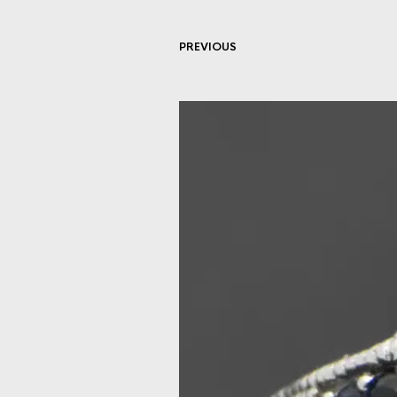
PREVIOUS