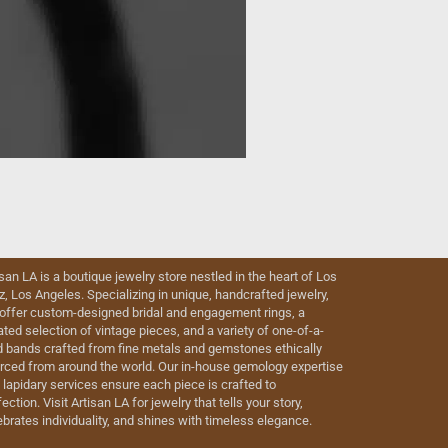
isan LA is a boutique jewelry store nestled in the heart of Los
iz, Los Angeles. Specializing in unique, handcrafted jewelry,
offer custom-designed bridal and engagement rings, a
ated selection of vintage pieces, and a variety of one-of-a-
d bands crafted from fine metals and gemstones ethically
rced from around the world. Our in-house gemology expertise
 lapidary services ensure each piece is crafted to
ection. Visit Artisan LA for jewelry that tells your story,
ebrates individuality, and shines with timeless elegance.