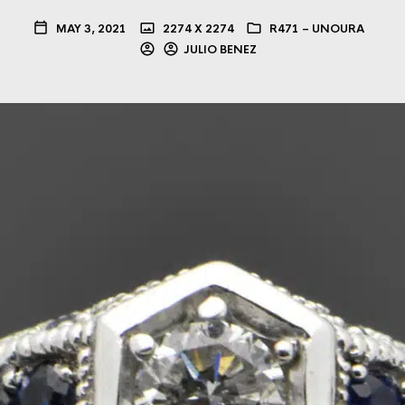
MAY 3, 2021
2274 X 2274
R471 – UNOURA
JULIO BENEZ