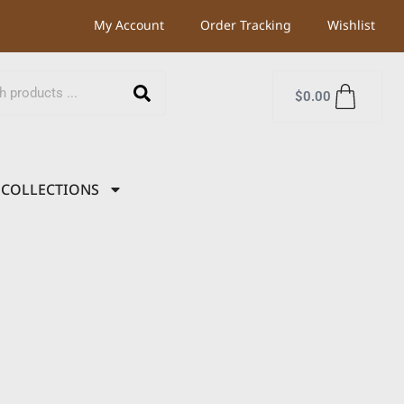
My Account
Order Tracking
Wishlist
$
0.00
COLLECTIONS