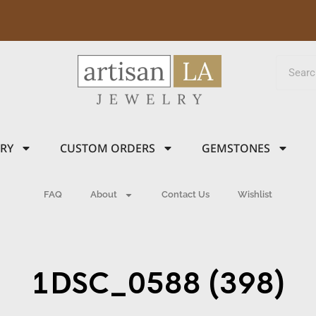
LRY
CUSTOM ORDERS
GEMSTONES
FAQ
About
Contact Us
Wishlist
1DSC_0588 (398)