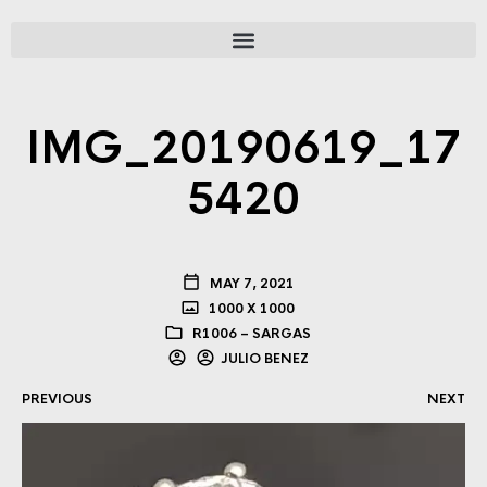
IMG_20190619_17
5420
MAY 7, 2021
1000 X 1000
R1006 – SARGAS
JULIO BENEZ
PREVIOUS
NEXT