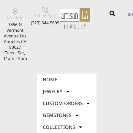
$
0
Call or Text
Location
(323) 644 5699
1856 N
Vermont
Avenue Los
Angeles CA
90027
Tues - Sat,
11am - 5pm
HOME
JEWELRY
CUSTOM ORDERS
GEMSTONES
COLLECTIONS