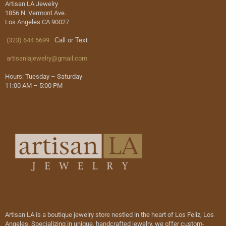
Artisan LA Jewelry
1856 N. Vermont Ave.
Los Angeles CA 90027
(323) 644 5699
Call or Text
artisanlajewelry@gmail.com
Hours: Tuesday – Saturday
11:00 AM – 5:00 PM
Artisan LA is a boutique jewelry store nestled in the heart of Los Feliz, Los
Angeles. Specializing in unique, handcrafted jewelry, we offer custom-