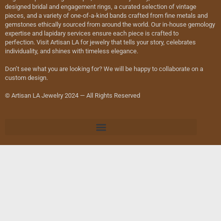
designed bridal and engagement rings, a curated selection of vintage
pieces, and a variety of one-of-a-kind bands crafted from fine metals and
gemstones ethically sourced from around the world. Our in-house gemology
expertise and lapidary services ensure each piece is crafted to
perfection. Visit Artisan LA for jewelry that tells your story, celebrates
individuality, and shines with timeless elegance.
Don’t see what you are looking for? We will be happy to collaborate on a
custom design.
© Artisan LA Jewelry 2024 — All Rights Reserved