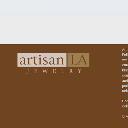
Art
Fel
we 
cur
kin
sou
and
perf
cel
Don
col
© A