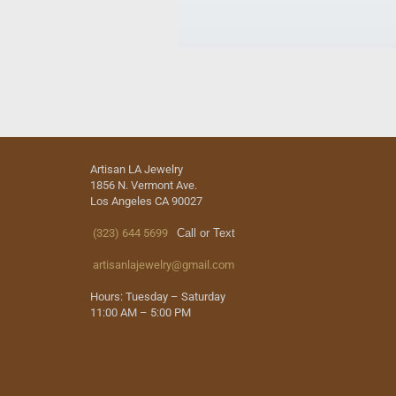
Artisan LA Jewelry
1856 N. Vermont Ave.
Los Angeles CA 90027
(323) 644 5699
Call or Text
artisanlajewelry@gmail.com
Hours: Tuesday – Saturday
11:00 AM – 5:00 PM