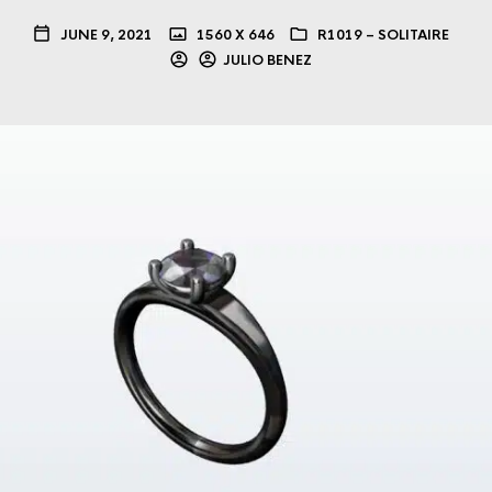
JUNE 9, 2021
1560 X 646
R1019 – SOLITAIRE
JULIO BENEZ