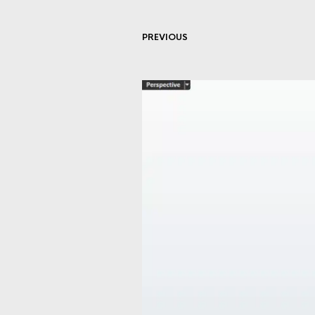
PREVIOUS