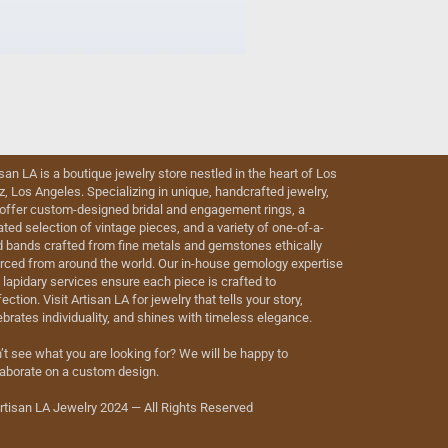
isan LA is a boutique jewelry store nestled in the heart of Los
iz, Los Angeles. Specializing in unique, handcrafted jewelry,
offer custom-designed bridal and engagement rings, a
ated selection of vintage pieces, and a variety of one-of-a-
d bands crafted from fine metals and gemstones ethically
rced from around the world. Our in-house gemology expertise
 lapidary services ensure each piece is crafted to
ection. Visit Artisan LA for jewelry that tells your story,
ebrates individuality, and shines with timeless elegance.
’t see what you are looking for? We will be happy to
laborate on a custom design.
rtisan LA Jewelry 2024 — All Rights Reserved