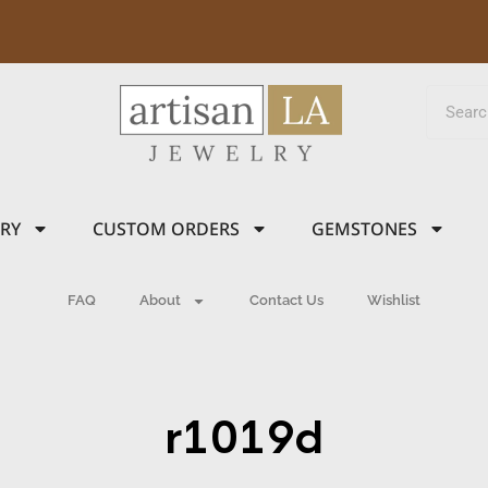
LRY
CUSTOM ORDERS
GEMSTONES
FAQ
About
Contact Us
Wishlist
r1019d