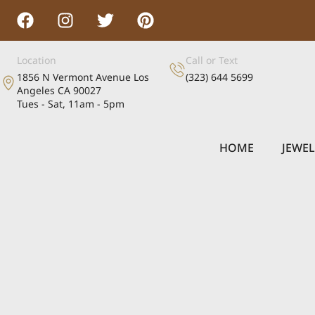
Location
Call or Text
1856 N Vermont Avenue Los
(323) 644 5699
Angeles CA 90027
Tues - Sat, 11am - 5pm
HOME
JEWE