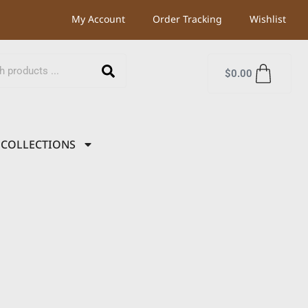
My Account
Order Tracking
Wishlist
$
0.00
COLLECTIONS