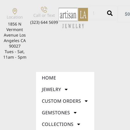
$
0
Call or Text
Location
(323) 644 5699
1856 N
Vermont
Avenue Los
Angeles CA
90027
Tues - Sat,
11am - 5pm
HOME
JEWELRY
CUSTOM ORDERS
GEMSTONES
COLLECTIONS