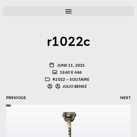
r1022c
JUNE 11, 2021
1560 X 646
R1022 – SOLITAIRE
JULIO BENEZ
PREVIOUS
NEXT