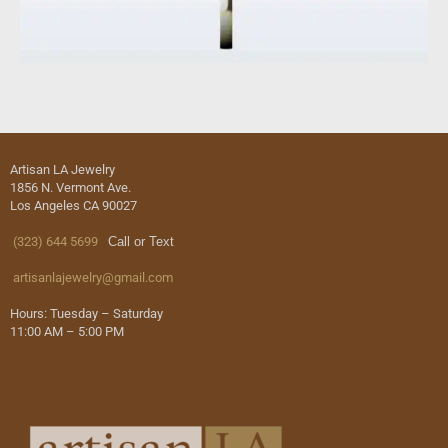
Artisan LA Jewelry
1856 N. Vermont Ave.
Los Angeles CA 90027
(323) 644 5699
Call or Text
artisanlajewelry@gmail.com
Hours: Tuesday – Saturday
11:00 AM – 5:00 PM