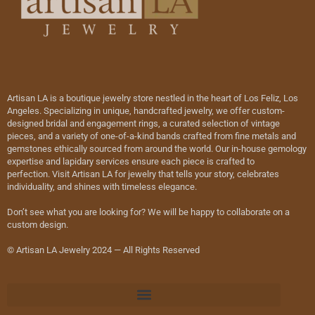
Artisan LA is a boutique jewelry store nestled in the heart of Los Feliz, Los
Angeles. Specializing in unique, handcrafted jewelry, we offer custom-
designed bridal and engagement rings, a curated selection of vintage
pieces, and a variety of one-of-a-kind bands crafted from fine metals and
gemstones ethically sourced from around the world. Our in-house gemology
expertise and lapidary services ensure each piece is crafted to
perfection. Visit Artisan LA for jewelry that tells your story, celebrates
individuality, and shines with timeless elegance.
Don’t see what you are looking for? We will be happy to collaborate on a
custom design.
© Artisan LA Jewelry 2024 — All Rights Reserved